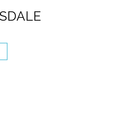
SDALE