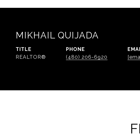
MIKHAIL QUIJADA
TITLE
PHONE
EMA
REALTOR®
(480) 206-6920
[ema
F