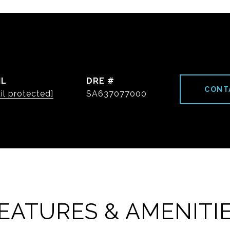
IL
DRE #
CONT
il protected]
SA637077000
EATURES & AMENITI