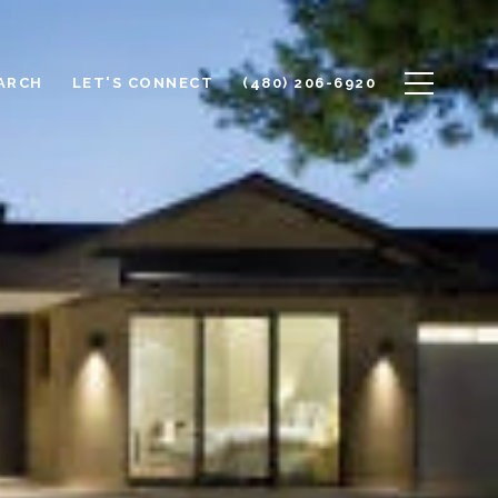
ARCH
LET'S CONNECT
(480) 206-6920