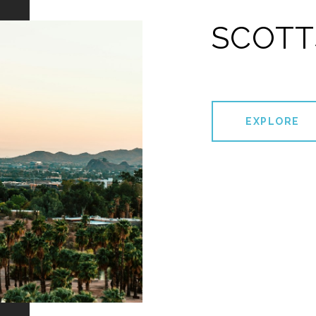
SCOTT
EXPLORE