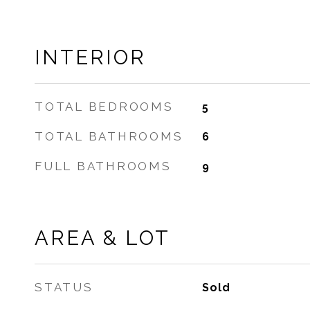
INTERIOR
TOTAL BEDROOMS
5
TOTAL BATHROOMS
6
FULL BATHROOMS
9
AREA & LOT
STATUS
Sold