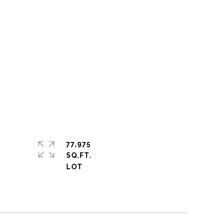
77,975
SQ.FT.