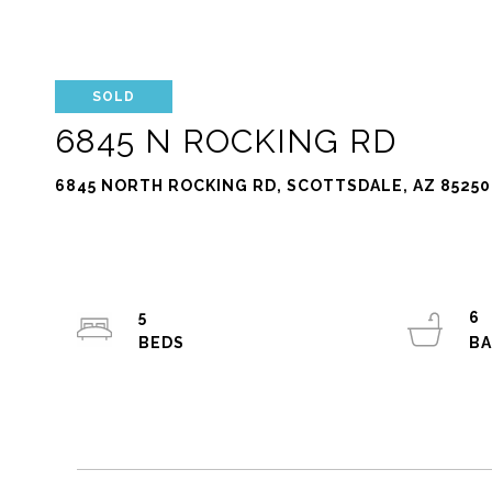
SOLD
6845 N ROCKING RD
6845 NORTH ROCKING RD, SCOTTSDALE, AZ 85250
5
6