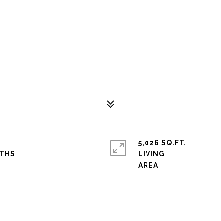
5,026 SQ.FT.
LIVING