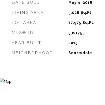
DATE SOLD
May 9, 2016
LIVING AREA
5,026
Sq.Ft.
LOT AREA
77,975
Sq.Ft.
MLS® ID
5301753
YEAR BUILT
2015
NEIGHBORHOOD
Scottsdale