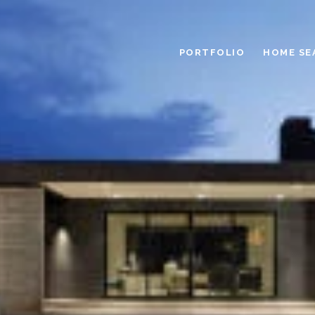
PORTFOLIO
HOME SE