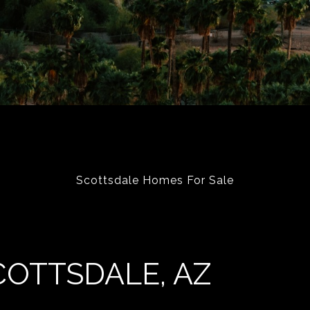
Scottsdale Homes For Sale
COTTSDALE, AZ