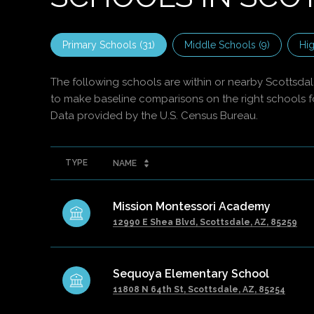
Primary Schools (
31
)
Middle Schools (
9
)
Hig
The following schools are within or nearby Scottsdale.
to make baseline comparisons on the right schools fo
TYPE
NAME
Mission Montessori Academy
12990 E Shea Blvd, Scottsdale, AZ, 85259
Sequoya Elementary School
11808 N 64th St, Scottsdale, AZ, 85254