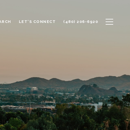
ARCH
LET'S CONNECT
(480) 206-6920
E