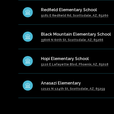
Redfield Elementary School
9181 E Redfield Rd, Scottsdale, AZ, 85260
Black Mountain Elementary School
33606 N 60th St, Scottsdale, AZ, 85266
Hopi Elementary School
5110 E Lafayette Blvd, Phoenix, AZ, 85018
Anasazi Elementary
12121 N 124th St, Scottsdale, AZ, 85259