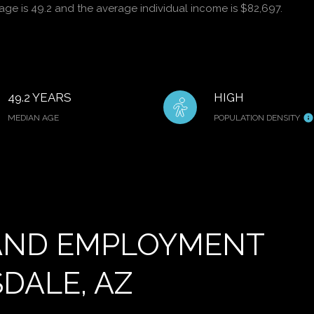
age is 49.2 and the average individual income is $82,697.
49.2 YEARS
HIGH
MEDIAN AGE
POPULATION DENSITY
AND EMPLOYMENT
DALE, AZ