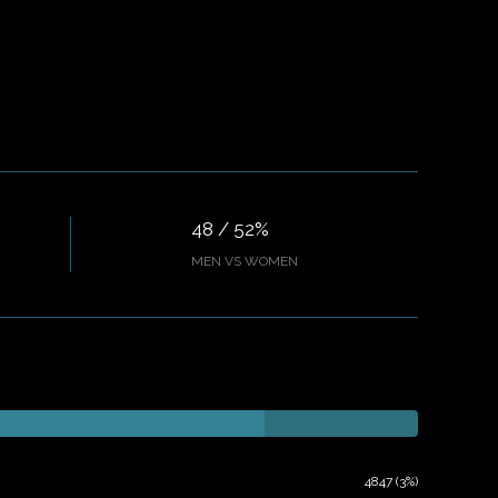
48 / 52%
MEN VS WOMEN
4847 (3%)