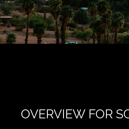
OVERVIEW FOR S