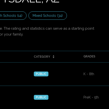
h Schools (
14
)
Mixed Schools (
34
)
 The rating and statistics can serve as a starting point
r your family.
GRADES
CATEGORY
K - 8th
PUBLIC
PreK - 5th
PUBLIC