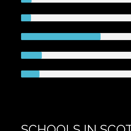
SCHOOLS IN SCOT