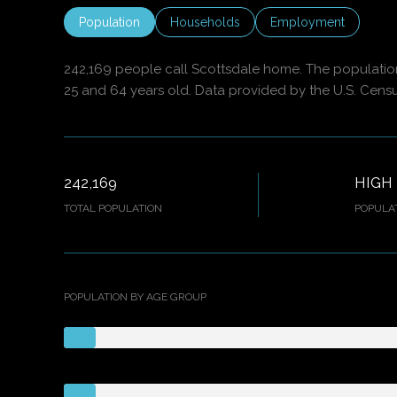
Population
Households
Employment
242,169 people call Scottsdale home. The population 
25 and 64 years old.
Data provided by the U.S. Cens
242,169
HIGH
TOTAL POPULATION
POPULAT
POPULATION BY AGE GROUP