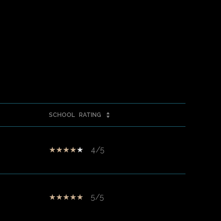
SCHOOL
RATING
4/5
5/5