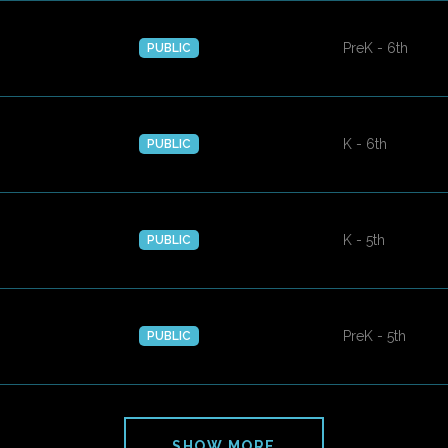
PreK - 6th
PUBLIC
K - 6th
PUBLIC
K - 5th
PUBLIC
PreK - 5th
PUBLIC
SHOW MORE