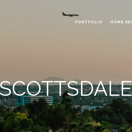
PORTFOLIO
HOME SE
SCOTTSDAL