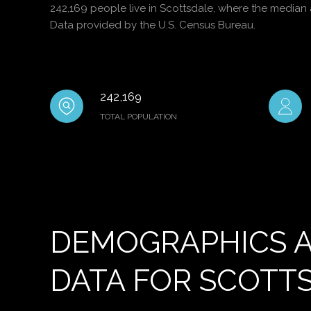
242,169 people live in Scottsdale, where the median 
Data provided by the U.S. Census Bureau.
242,169
TOTAL POPULATION
DEMOGRAPHICS 
DATA FOR SCOTTS