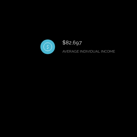
$82,697
AVERAGE INDIVIDUAL INCOME