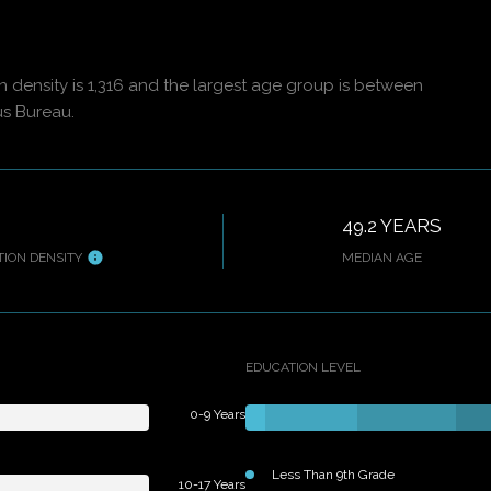
density is 1,316 and the largest age group is
between
us Bureau.
49.2 YEARS
ION DENSITY
MEDIAN AGE
EDUCATION LEVEL
0-9 Years
Less Than 9th Grade
10-17 Years