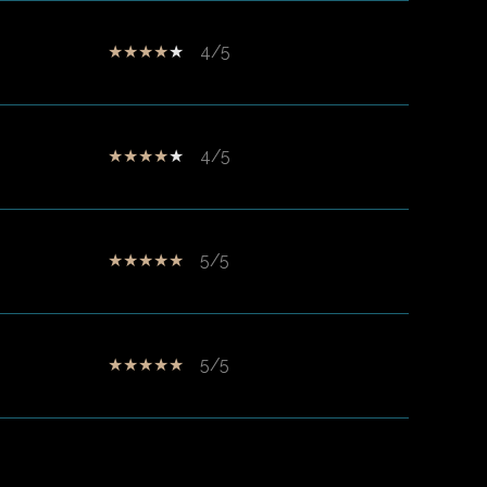
4/5
4/5
5/5
5/5