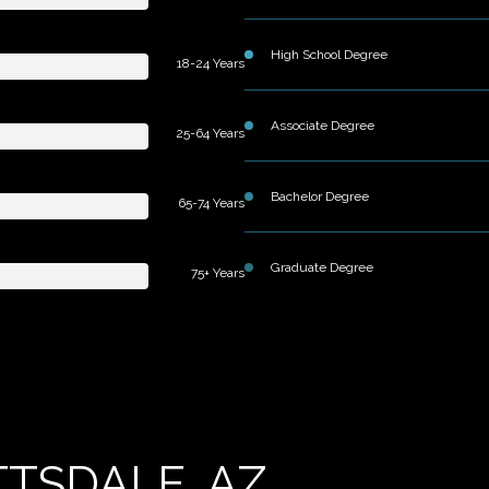
High School Degree
18-24 Years
Associate Degree
25-64 Years
Bachelor Degree
65-74 Years
Graduate Degree
75+ Years
TSDALE, AZ