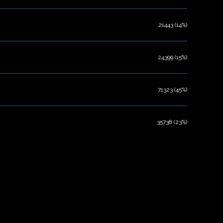
21443 (14%)
24399 (15%)
71323 (45%)
35738 (23%)