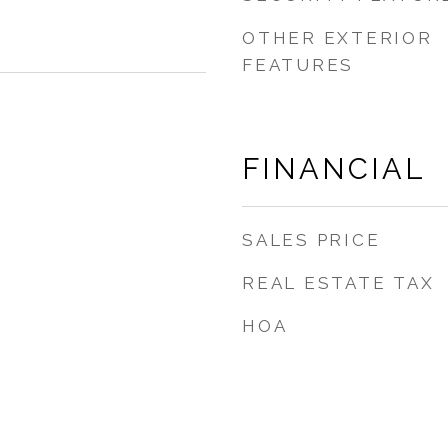
OTHER EXTERIOR
FEATURES
FINANCIAL
SALES PRICE
REAL ESTATE TAX
HOA