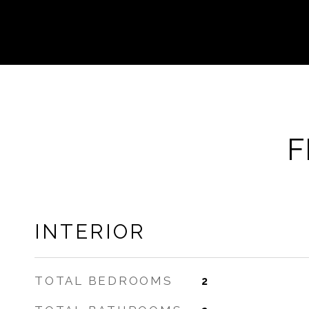
F
INTERIOR
TOTAL BEDROOMS
2