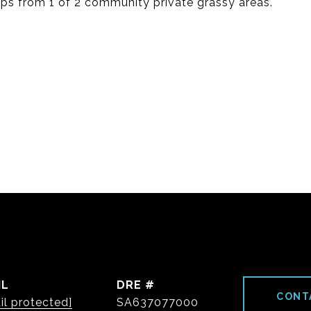
eps from 1 of 2 community private grassy areas.
IL
DRE #
CONT
il protected]
SA637077000