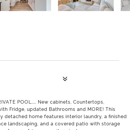
VATE POOL.... New cabinets, Countertops,
 with Fridge, updated Bathrooms and MORE! This
ly detached home features interior laundry, a finished
nce landscaping, and a covered patio with storage