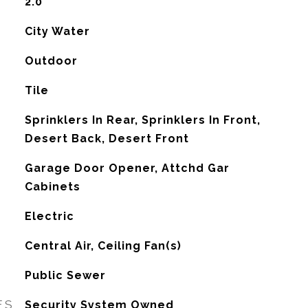
2.0
City Water
Outdoor
Tile
Sprinklers In Rear, Sprinklers In Front,
Desert Back, Desert Front
Garage Door Opener, Attchd Gar
Cabinets
Electric
G
Central Air, Ceiling Fan(s)
Public Sewer
ES
Security System Owned