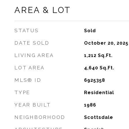
AREA & LOT
STATUS
Sold
DATE SOLD
October 20, 2025
LIVING AREA
1,212
Sq.Ft.
LOT AREA
4,640
Sq.Ft.
MLS® ID
6925358
TYPE
Residential
YEAR BUILT
1986
NEIGHBORHOOD
Scottsdale