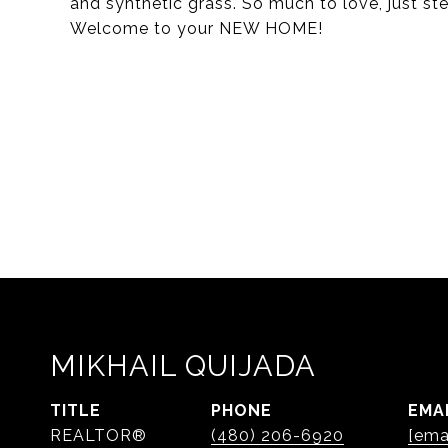
and synthetic grass. So much to love, just st
Welcome to your NEW HOME!
MIKHAIL QUIJADA
TITLE
PHONE
EMA
REALTOR®
(480) 206-6920
[ema