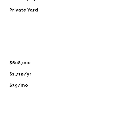
Private Yard
$608,000
$1,719/yr
$39/mo