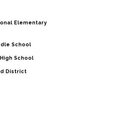
ional Elementary
ddle School
 High School
d District