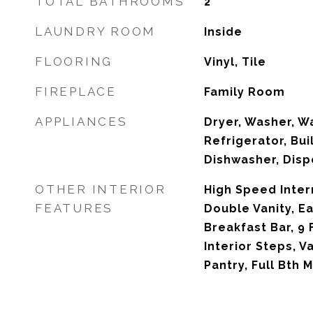
TOTAL BATHROOMS
2
LAUNDRY ROOM
Inside
FLOORING
Vinyl, Tile
FIREPLACE
Family Room
APPLIANCES
Dryer, Washer, W
Refrigerator, Bui
Dishwasher, Disp
OTHER INTERIOR
High Speed Inter
FEATURES
Double Vanity, Ea
Breakfast Bar, 9 
Interior Steps, Va
Pantry, Full Bth