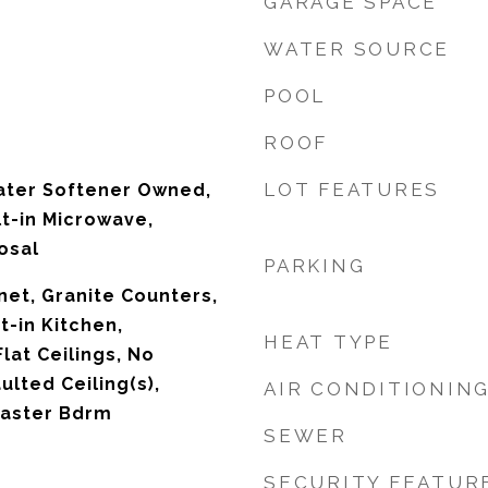
GARAGE SPACE
WATER SOURCE
POOL
ROOF
LOT FEATURES
ater Softener Owned,
lt-in Microwave,
osal
PARKING
net, Granite Counters,
t-in Kitchen,
HEAT TYPE
Flat Ceilings, No
ulted Ceiling(s),
AIR CONDITIONIN
 Master Bdrm
SEWER
SECURITY FEATUR