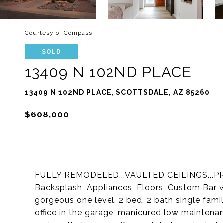
Courtesy of Compass
SOLD
13409 N 102ND PLACE
13409 N 102ND PLACE, SCOTTSDALE, AZ 85260
$608,000
FULLY REMODELED...VAULTED CEILINGS...PRI
Backsplash, Appliances, Floors, Custom Bar
gorgeous one level, 2 bed, 2 bath single fami
office in the garage, manicured low maintena