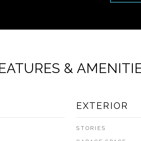
EATURES & AMENITI
EXTERIOR
STORIES