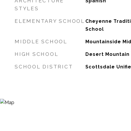
ARCHITECTURE
Spanish
STYLES
ELEMENTARY SCHOOL
Cheyenne Tradit
School
MIDDLE SCHOOL
Mountainside Mi
HIGH SCHOOL
Desert Mountain
SCHOOL DISTRICT
Scottsdale Unifie