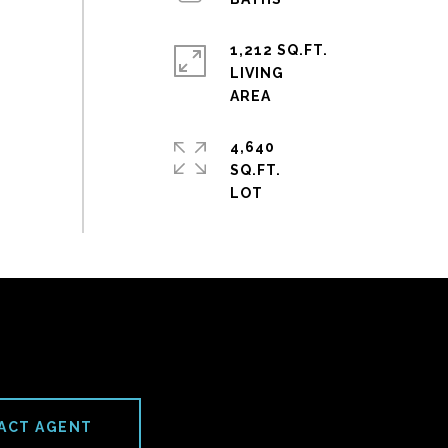
1,212 SQ.FT.
LIVING
4,640
SQ.FT.
ACT AGENT