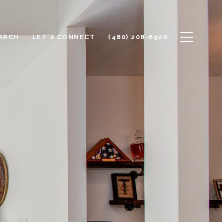
ARCH
LET'S CONNECT
(480) 206-6920