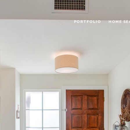
PORTFOLIO
HOME SE