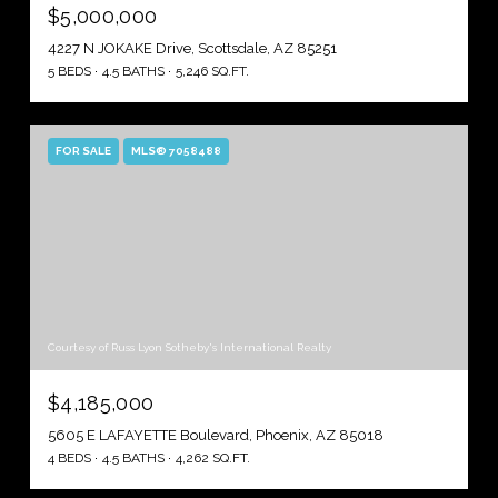
$5,000,000
4227 N JOKAKE Drive, Scottsdale, AZ 85251
5 BEDS
4.5 BATHS
5,246 SQ.FT.
FOR SALE
MLS® 7058488
Courtesy of Russ Lyon Sotheby's International Realty
$4,185,000
5605 E LAFAYETTE Boulevard, Phoenix, AZ 85018
4 BEDS
4.5 BATHS
4,262 SQ.FT.