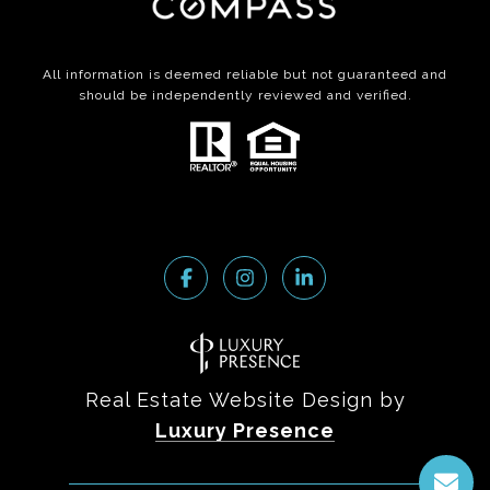
All information is deemed reliable but not guaranteed and
should be independently reviewed and verified.
Real Estate Website Design by
Luxury Presence