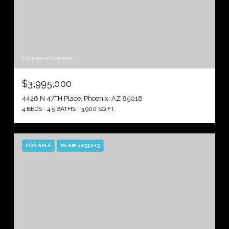
Courtesy of Compass
$3,995,000
4426 N 47TH Place, Phoenix, AZ 85018
4 BEDS
4.5 BATHS
3,900 SQ.FT.
FOR SALE
MLS® 7035013