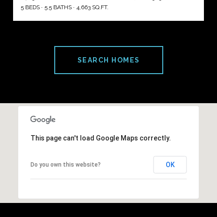
5 BEDS
5.5 BATHS
4,663 SQ.FT.
SEARCH HOMES
This page can't load Google Maps correctly.
OK
Do you own this website?