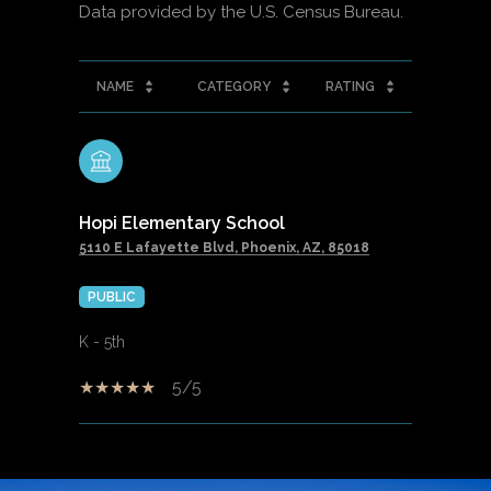
NAME
CATEGORY
RATING
Hopi Elementary School
5110 E Lafayette Blvd, Phoenix, AZ, 85018
PUBLIC
K - 5th
5/5
SHOW MORE