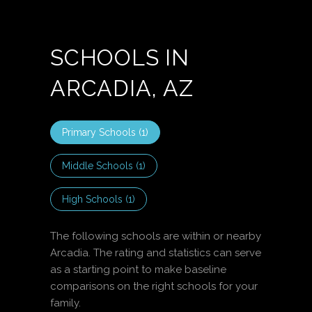
SCHOOLS IN
ARCADIA, AZ
Primary Schools (
1
)
Middle Schools (
1
)
High Schools (
1
)
The following schools are within or nearby
Arcadia. The rating and statistics can serve
as a starting point to make baseline
comparisons on the right schools for your
family.