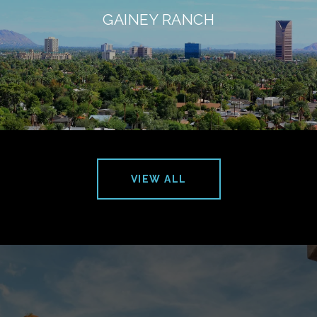
GAINEY RANCH
VIEW ALL