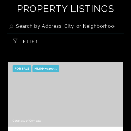
PROPERTY LISTINGS
FILTER
FOR SALE
MLS® 7030735
Courtesy of Compass