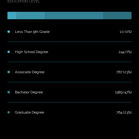
EDUCATION LEVEL
Less Than 9th Grade
10 (0%)
High School Degree
244 (7%)
Associate Degree
767 (23%)
Bachelor Degree
1589 (47%)
Graduate Degree
764 (23%)