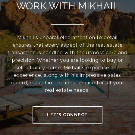
WORK WITH MIKHAIL
Mikhail's unparalleled attention to detail
ensures that every aspect of the real estate
transaction is handled with the utmost care and
precision. Whether you are looking to buy or
sell a luxury home, Mikhail's expertise and
experience, along with his impressive sales
record, make him the ideal choice for all your
real estate needs.
LET'S CONNECT