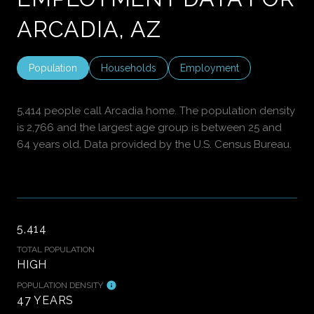
ARCADIA, AZ
Population
Households
Employment
5,414 people call Arcadia home. The population density
is 2,766 and the largest age group is
between 25 and
64 years old.
Data provided by the U.S. Census Bureau.
5,414
TOTAL POPULATION
HIGH
POPULATION DENSITY
47 YEARS