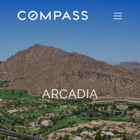
ARCADIA