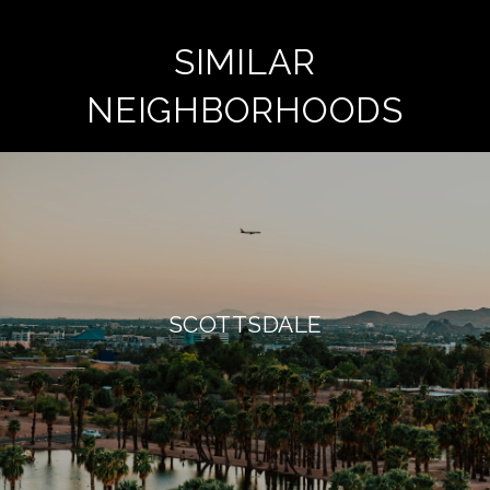
SIMILAR
NEIGHBORHOODS
SCOTTSDALE