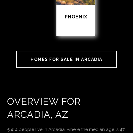
PHOENIX
HOMES FOR SALE IN ARCADIA
OVERVIEW FOR
ARCADIA, AZ
5,414 people live in Arcadia, where the median age is 47