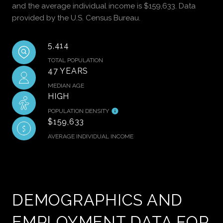
and the average individual income is $159,633. Data
provided by the U.S. Census Bureau.
5,414
TOTAL POPULATION
47 YEARS
MEDIAN AGE
HIGH
POPULATION DENSITY
$159,633
AVERAGE INDIVIDUAL INCOME
DEMOGRAPHICS AND
EMPLOYMENT DATA FOR