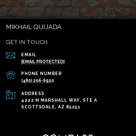
MIKHAIL QUIJADA
GET IN TOUCH
EMAIL
[EMAIL PROTECTED]
PHONE NUMBER
(480) 206-6920
ADDRESS
4222 N MARSHALL WAY, STE A
SCOTTSDALE, AZ 85251