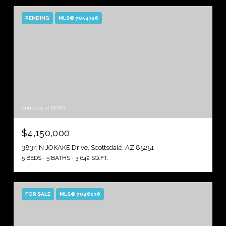
PENDING
MLS® 7054326
Courtesy of RETSY
$4,150,000
3834 N JOKAKE Drive, Scottsdale, AZ 85251
5 BEDS
5 BATHS
3,642 SQ.FT.
FOR SALE
MLS® 7048036