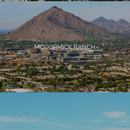
MCCORMICK RANCH