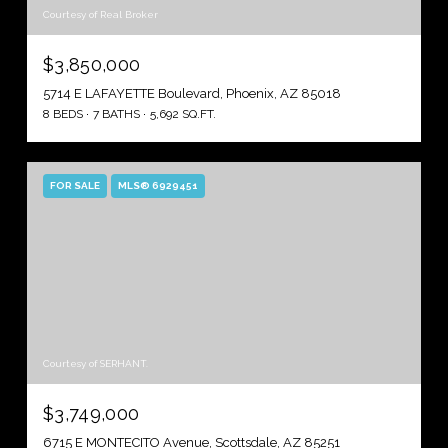
Courtesy of Real Broker
$3,850,000
5714 E LAFAYETTE Boulevard, Phoenix, AZ 85018
8 BEDS
7 BATHS
5,692 SQ.FT.
FOR SALE
MLS® 6929451
Courtesy of SERHANT.
$3,749,000
6715 E MONTECITO Avenue, Scottsdale, AZ 85251