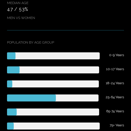
MEDIAN AGE
47 / 53%
MEN VS WOMEN
POPULATION BY AGE GROUP
0-9 Years
10-17 Years
18-24 Years
25-64 Years
65-74 Years
75+ Years