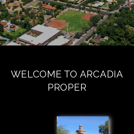
WELCOME TO ARCADIA
PROPER