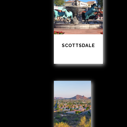
SCOTTSDALE