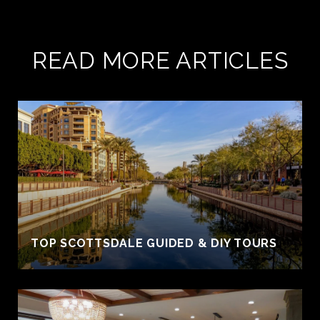
READ MORE ARTICLES
TOP SCOTTSDALE GUIDED & DIY TOURS