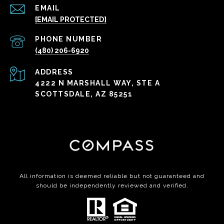
EMAIL
[EMAIL PROTECTED]
PHONE NUMBER
(480) 206-6920
ADDRESS
4222 N MARSHALL WAY, STE A
SCOTTSDALE, AZ 85251
All information is deemed reliable but not guaranteed and
should be independently reviewed and verified.