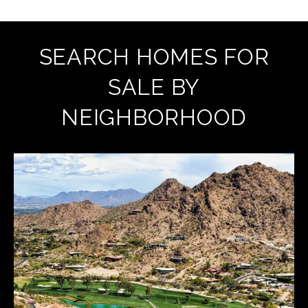
SEARCH HOMES FOR
SALE BY
NEIGHBORHOOD