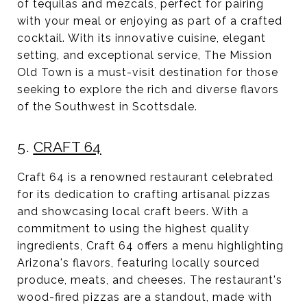
of tequilas and mezcals, perfect for pairing
with your meal or enjoying as part of a crafted
cocktail. With its innovative cuisine, elegant
setting, and exceptional service, The Mission
Old Town is a must-visit destination for those
seeking to explore the rich and diverse flavors
of the Southwest in Scottsdale.
5.
CRAFT 64
Craft 64 is a renowned restaurant celebrated
for its dedication to crafting artisanal pizzas
and showcasing local craft beers. With a
commitment to using the highest quality
ingredients, Craft 64 offers a menu highlighting
Arizona's flavors, featuring locally sourced
produce, meats, and cheeses. The restaurant's
wood-fired pizzas are a standout, made with