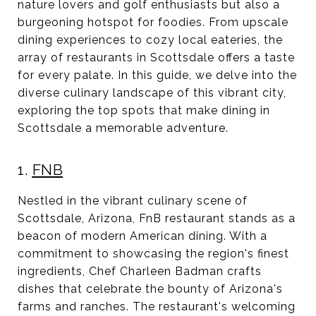
nature lovers and golf enthusiasts but also a
burgeoning hotspot for foodies. From upscale
dining experiences to cozy local eateries, the
array of restaurants in Scottsdale offers a taste
for every palate. In this guide, we delve into the
diverse culinary landscape of this vibrant city,
exploring the top spots that make dining in
Scottsdale a memorable adventure.
1.
FNB
Nestled in the vibrant culinary scene of
Scottsdale, Arizona, FnB restaurant stands as a
beacon of modern American dining. With a
commitment to showcasing the region's finest
ingredients, Chef Charleen Badman crafts
dishes that celebrate the bounty of Arizona's
farms and ranches. The restaurant's welcoming