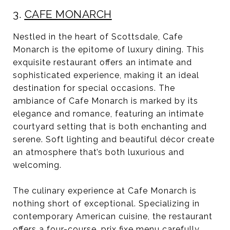
3.
CAFE MONARCH
Nestled in the heart of Scottsdale, Cafe
Monarch is the epitome of luxury dining. This
exquisite restaurant offers an intimate and
sophisticated experience, making it an ideal
destination for special occasions. The
ambiance of Cafe Monarch is marked by its
elegance and romance, featuring an intimate
courtyard setting that is both enchanting and
serene. Soft lighting and beautiful décor create
an atmosphere that’s both luxurious and
welcoming.
The culinary experience at Cafe Monarch is
nothing short of exceptional. Specializing in
contemporary American cuisine, the restaurant
offers a four-course, prix fixe menu carefully