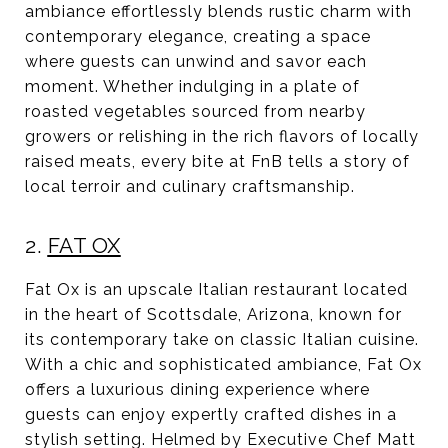
ambiance effortlessly blends rustic charm with
contemporary elegance, creating a space
where guests can unwind and savor each
moment. Whether indulging in a plate of
roasted vegetables sourced from nearby
growers or relishing in the rich flavors of locally
raised meats, every bite at FnB tells a story of
local terroir and culinary craftsmanship.
2.
FAT OX
Fat Ox is an upscale Italian restaurant located
in the heart of Scottsdale, Arizona, known for
its contemporary take on classic Italian cuisine.
With a chic and sophisticated ambiance, Fat Ox
offers a luxurious dining experience where
guests can enjoy expertly crafted dishes in a
stylish setting. Helmed by Executive Chef Matt