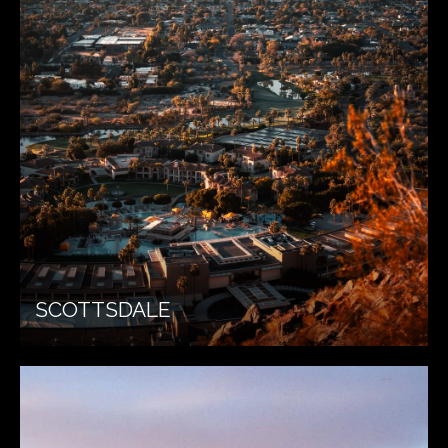
SCOTTSDALE