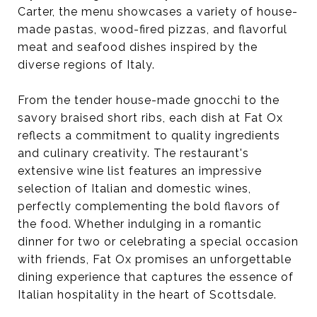
Carter, the menu showcases a variety of house-
made pastas, wood-fired pizzas, and flavorful
meat and seafood dishes inspired by the
diverse regions of Italy.
From the tender house-made gnocchi to the
savory braised short ribs, each dish at Fat Ox
reflects a commitment to quality ingredients
and culinary creativity. The restaurant's
extensive wine list features an impressive
selection of Italian and domestic wines,
perfectly complementing the bold flavors of
the food. Whether indulging in a romantic
dinner for two or celebrating a special occasion
with friends, Fat Ox promises an unforgettable
dining experience that captures the essence of
Italian hospitality in the heart of Scottsdale.