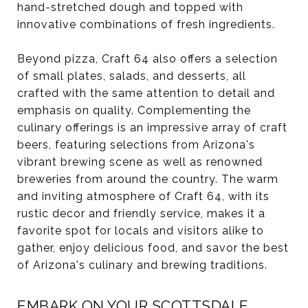
hand-stretched dough and topped with
innovative combinations of fresh ingredients.
Beyond pizza, Craft 64 also offers a selection
of small plates, salads, and desserts, all
crafted with the same attention to detail and
emphasis on quality. Complementing the
culinary offerings is an impressive array of craft
beers, featuring selections from Arizona's
vibrant brewing scene as well as renowned
breweries from around the country. The warm
and inviting atmosphere of Craft 64, with its
rustic decor and friendly service, makes it a
favorite spot for locals and visitors alike to
gather, enjoy delicious food, and savor the best
of Arizona's culinary and brewing traditions.
EMBARK ON YOUR SCOTTSDALE