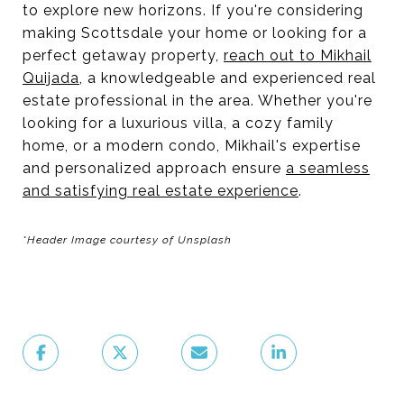
to explore new horizons. If you're considering
making Scottsdale your home or looking for a
perfect getaway property,
reach out to Mikhail
Quijada
, a knowledgeable and experienced real
estate professional in the area. Whether you're
looking for a luxurious villa, a cozy family
home, or a modern condo, Mikhail's expertise
and personalized approach ensure
a seamless
and satisfying real estate experience
.
*Header Image courtesy of Unsplash