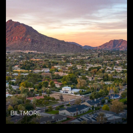
BILTMORE