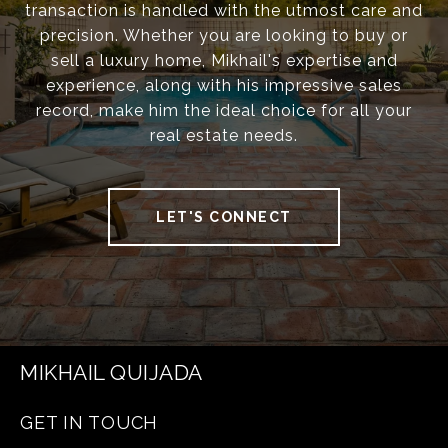
transaction is handled with the utmost care and
precision. Whether you are looking to buy or
sell a luxury home, Mikhail's expertise and
experience, along with his impressive sales
record, make him the ideal choice for all your
real estate needs.
LET'S CONNECT
MIKHAIL QUIJADA
GET IN TOUCH