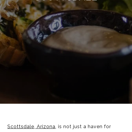
Scottsdale, Arizona
, is not just a haven for