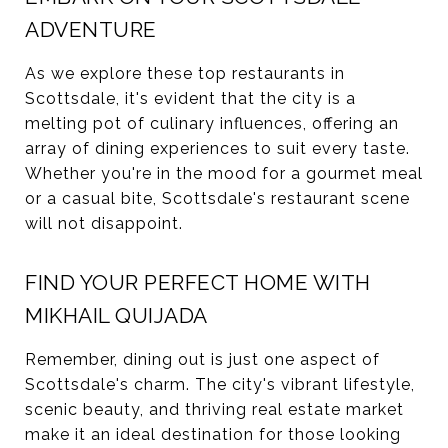
ADVENTURE
As we explore these top restaurants in
Scottsdale, it's evident that the city is a
melting pot of culinary influences, offering an
array of dining experiences to suit every taste.
Whether you're in the mood for a gourmet meal
or a casual bite, Scottsdale's restaurant scene
will not disappoint.
FIND YOUR PERFECT HOME WITH
MIKHAIL QUIJADA
Remember, dining out is just one aspect of
Scottsdale's charm. The city's vibrant lifestyle,
scenic beauty, and thriving real estate market
make it an ideal destination for those looking