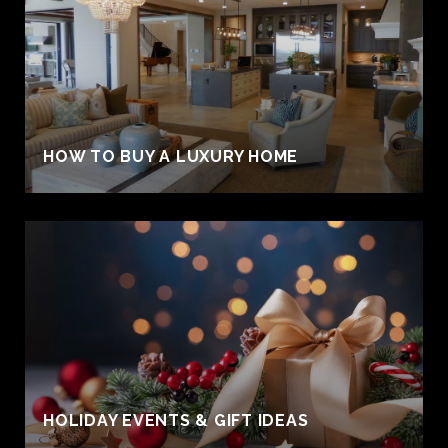
HOW TO BUY A LUXURY HOME
HOLIDAY EVENTS & GIFT IDEAS