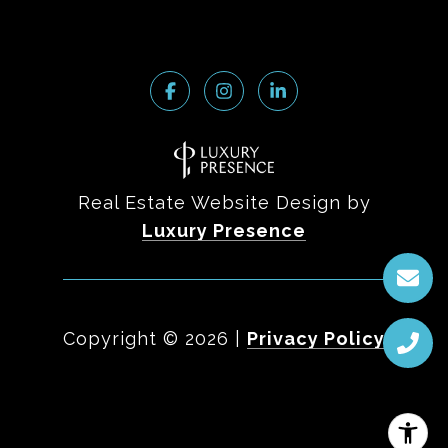
Real Estate Website Design by
Luxury Presence
Copyright ©
2026
|
Privacy Policy