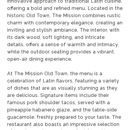
innovative approach to traditional Latin cuisine,
offering a bold and refined menu. Located in the
historic Old Town, The Mission combines rustic
charm with contemporary elegance, creating an
inviting and stylish ambiance. The interior, with
its dark wood, soft lighting, and intricate
details, offers a sense of warmth and intimacy,
while the outdoor seating provides a vibrant,
open-air dining experience.
At The Mission Old Town, the menu is a
celebration of Latin flavors, featuring a variety
of dishes that are as visually stunning as they
are delicious. Signature items include their
famous pork shoulder tacos, served with a
pineapple habanero glaze, and the table-side
guacamole, freshly prepared to your taste. The
restaurant also boasts an impressive selection