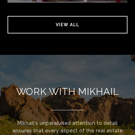
VIEW ALL
WORK WITH MIKHAIL
Mikhail's unparalleled attention to detail
ensures that every aspect of the real estate