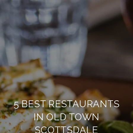
5 BEST RESTAURANTS
IN OLD TOWN
SCOTTSDALE