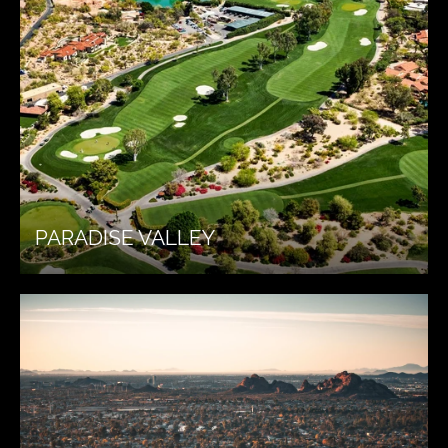
PARADISE VALLEY