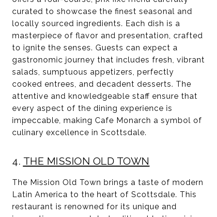
curated to showcase the finest seasonal and
locally sourced ingredients. Each dish is a
masterpiece of flavor and presentation, crafted
to ignite the senses. Guests can expect a
gastronomic journey that includes fresh, vibrant
salads, sumptuous appetizers, perfectly
cooked entrees, and decadent desserts. The
attentive and knowledgeable staff ensure that
every aspect of the dining experience is
impeccable, making Cafe Monarch a symbol of
culinary excellence in Scottsdale.
4.
THE MISSION OLD TOWN
The Mission Old Town brings a taste of modern
Latin America to the heart of Scottsdale. This
restaurant is renowned for its unique and