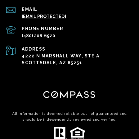
EMAIL
[EMAIL PROTECTED]
PHONE NUMBER
(480) 206-6920
ADDRESS
4222 N MARSHALL WAY, STE A
SCOTTSDALE, AZ 85251
All information is deemed reliable but not guaranteed and
should be independently reviewed and verified.