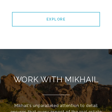
EXPLORE
WORK WITH MIKHAIL
Mikhail's unparalleled attention to detail
ensures that every aspect of the real estate