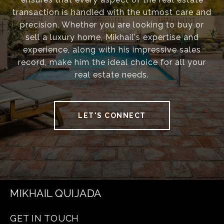
transaction is handled with the utmost care and
precision. Whether you are looking to buy or
sell a luxury home, Mikhail's expertise and
experience, along with his impressive sales
record, make him the ideal choice for all your
real estate needs.
LET'S CONNECT
MIKHAIL QUIJADA
GET IN TOUCH