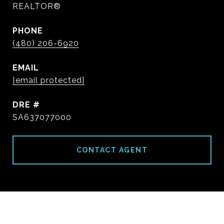
REALTOR®
PHONE
(480) 206-6920
EMAIL
[email protected]
DRE #
SA637077000
CONTACT AGENT