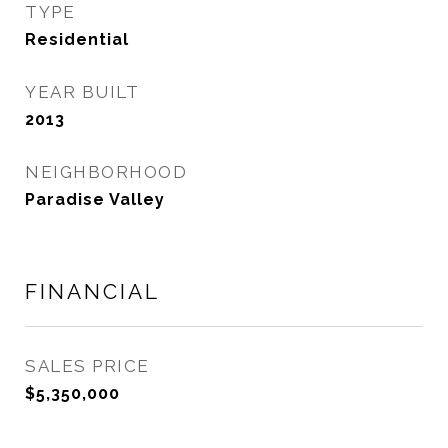
TYPE
Residential
YEAR BUILT
2013
NEIGHBORHOOD
Paradise Valley
FINANCIAL
SALES PRICE
$5,350,000