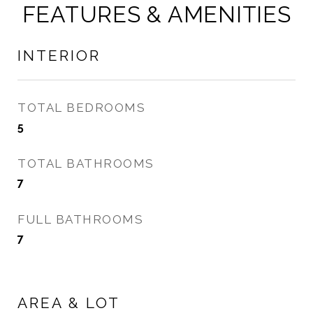
FEATURES & AMENITIES
INTERIOR
TOTAL BEDROOMS
5
TOTAL BATHROOMS
7
FULL BATHROOMS
7
AREA & LOT