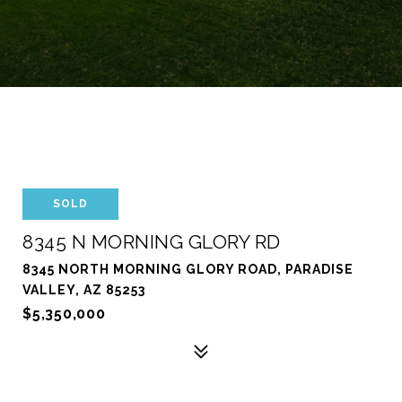
SOLD
8345 N MORNING GLORY RD
8345 NORTH MORNING GLORY ROAD, PARADISE
VALLEY, AZ 85253
$5,350,000