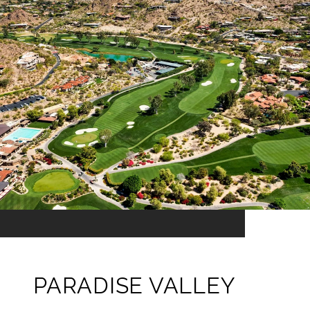
PARADISE VALLEY