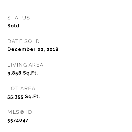
STATUS
Sold
DATE SOLD
December 20, 2018
LIVING AREA
9,858
Sq.Ft.
LOT AREA
55,355
Sq.Ft.
MLS® ID
5574047