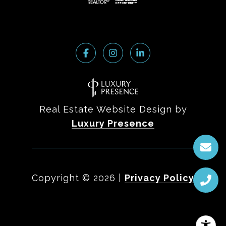
Real Estate Website Design by
Luxury Presence
Copyright ©
2026
|
Privacy Policy