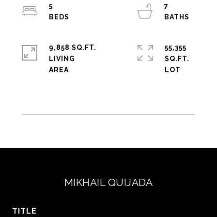
5
7
9,858 SQ.FT.
55,355
LIVING
SQ.FT.
MIKHAIL QUIJADA
TITLE