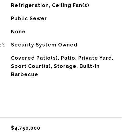
G
Refrigeration, Ceiling Fan(s)
Public Sewer
None
ES
Security System Owned
Covered Patio(s), Patio, Private Yard,
Sport Court(s), Storage, Built-in
Barbecue
$4,750,000