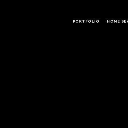
PORTFOLIO
HOME SE