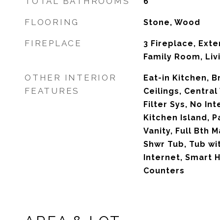
TOTAL BATHROOMS
6
FLOORING
Stone, Wood
FIREPLACE
3 Fireplace, Exter
Family Room, Liv
OTHER INTERIOR
Eat-in Kitchen, B
FEATURES
Ceilings, Central
Filter Sys, No Int
Kitchen Island, P
Vanity, Full Bth
Shwr Tub, Tub wi
Internet, Smart 
Counters