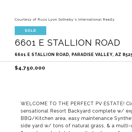
Courtesy of Russ Lyon Sotheby's International Realty
SOLD
6601 E STALLION ROAD
6601 E STALLION ROAD, PARADISE VALLEY, AZ 852
$4,750,000
WELCOME TO THE PERFECT PV ESTATE! Close-in
sensational Resort Backyard complete w/ exp
BBQ/Kitchen area, easy maintenance Synthetic 
side yard w/ tons of natural grass, & a multi