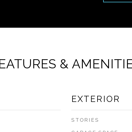
EATURES & AMENITI
EXTERIOR
STORIES