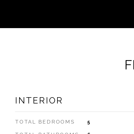
F
INTERIOR
TOTAL BEDROOMS
5