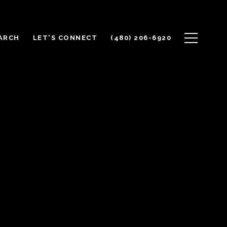
ARCH
LET'S CONNECT
(480) 206-6920