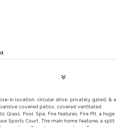
53
 location, circular drive, privately gated, & a
ansive covered patios, covered ventilated
Grass, Pool, Spa, Fire features, Fire Pit, a huge
-use Sports Court. The main home features a split