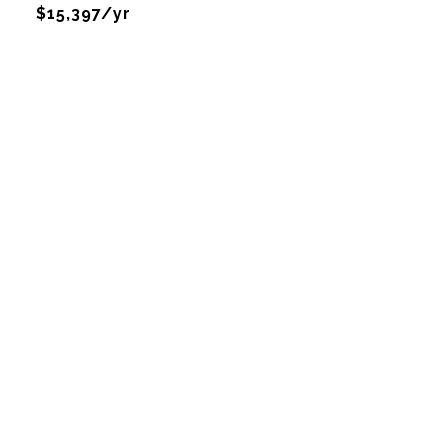
$15,397/yr