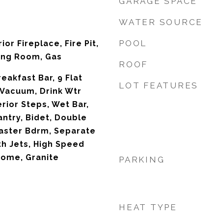
GARAGE SPACE
WATER SOURCE
POOL
ior Fireplace, Fire Pit,
ing Room, Gas
ROOF
reakfast Bar, 9 Flat
LOT FEATURES
 Vacuum, Drink Wtr
erior Steps, Wet Bar,
antry, Bidet, Double
 Master Bdrm, Separate
th Jets, High Speed
Home, Granite
PARKING
HEAT TYPE