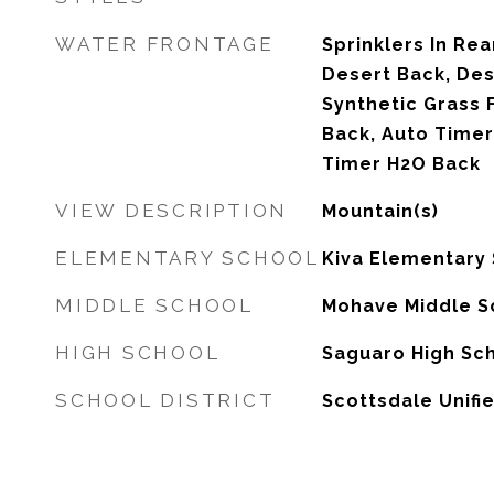
WATER FRONTAGE
Sprinklers In Rear
Desert Back, Des
Synthetic Grass F
Back, Auto Timer
Timer H2O Back
VIEW DESCRIPTION
Mountain(s)
ELEMENTARY SCHOOL
Kiva Elementary
MIDDLE SCHOOL
Mohave Middle S
HIGH SCHOOL
Saguaro High Sc
SCHOOL DISTRICT
Scottsdale Unifie