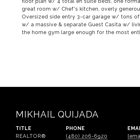
floor plan w/ 4 total en suite beds, one forma
great room w/ Chef's kitchen, overly genero
Oversized side entry 3-car garage w/ tons o
w/ a massive & separate Guest Casita w/ livi
the home gym large enough for the most enth
MIKHAIL QUIJADA
TITLE
PHONE
EMA
REALTOR®
(480) 206-6920
[ema