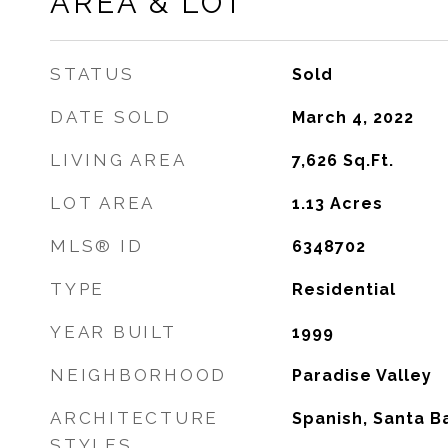
AREA & LOT
STATUS
Sold
DATE SOLD
March 4, 2022
LIVING AREA
7,626
Sq.Ft.
LOT AREA
1.13
Acres
MLS® ID
6348702
TYPE
Residential
YEAR BUILT
1999
NEIGHBORHOOD
Paradise Valley
ARCHITECTURE
Spanish, Santa 
STYLES