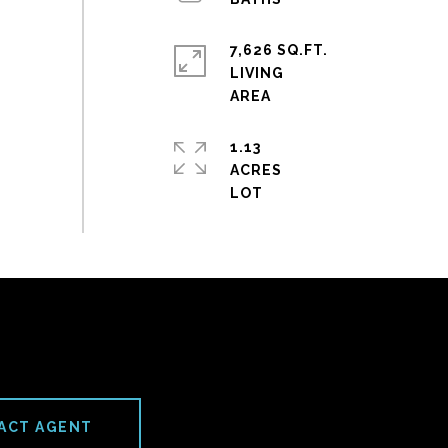
7,626 SQ.FT.
LIVING
1.13
ACRES
ACT AGENT