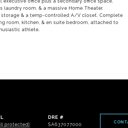
l executive office plus a secondary office space,
us laundry room, & a massive Home Theater.
f storage & a temp-controlled A/V closet. Complete
ng room, kitchen, & en suite bedroom, attached to
usiastic athlete.
IL
DRE #
CONT
il protected]
SA637077000