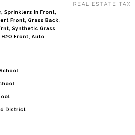
REAL ESTATE TAX
, Sprinklers In Front,
ert Front, Grass Back,
rnt, Synthetic Grass
 H2O Front, Auto
 School
chool
hool
d District