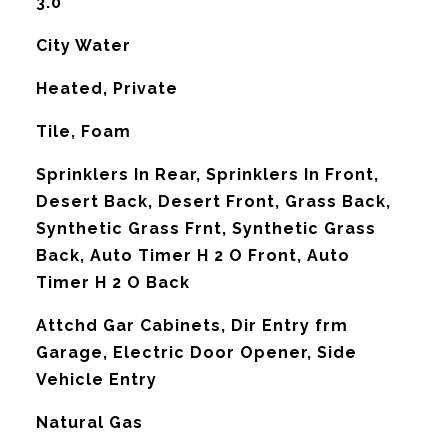
3.0
City Water
Heated, Private
Tile, Foam
Sprinklers In Rear, Sprinklers In Front,
Desert Back, Desert Front, Grass Back,
Synthetic Grass Frnt, Synthetic Grass
Back, Auto Timer H 2 O Front, Auto
Timer H 2 O Back
Attchd Gar Cabinets, Dir Entry frm
Garage, Electric Door Opener, Side
Vehicle Entry
Natural Gas