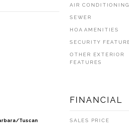
AIR CONDITIONIN
SEWER
HOA AMENITIES
SECURITY FEATUR
OTHER EXTERIOR
FEATURES
FINANCIAL
SALES PRICE
Barbara/Tuscan