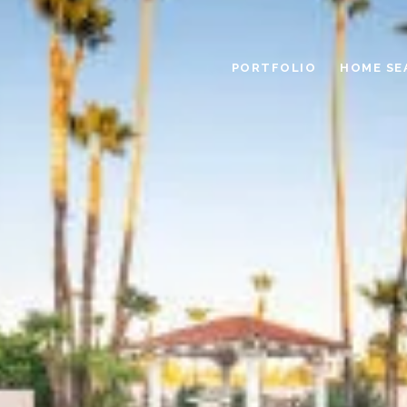
PORTFOLIO
HOME SE