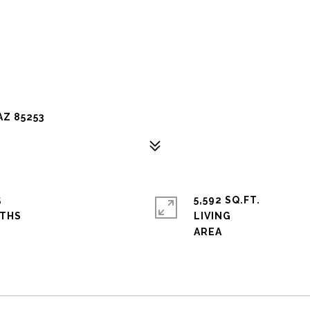
AZ 85253
5
5,592 SQ.FT.
LIVING