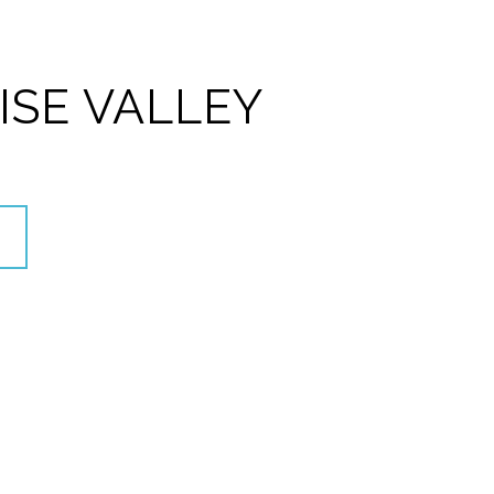
ISE VALLEY