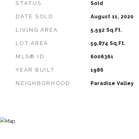
STATUS
Sold
DATE SOLD
August 11, 2020
LIVING AREA
5,592
Sq.Ft.
LOT AREA
59,874
Sq.Ft.
MLS® ID
6006361
YEAR BUILT
1986
NEIGHBORHOOD
Paradise Valley