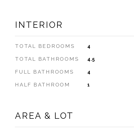
INTERIOR
TOTAL BEDROOMS
4
TOTAL BATHROOMS
4.5
FULL BATHROOMS
4
HALF BATHROOM
1
AREA & LOT