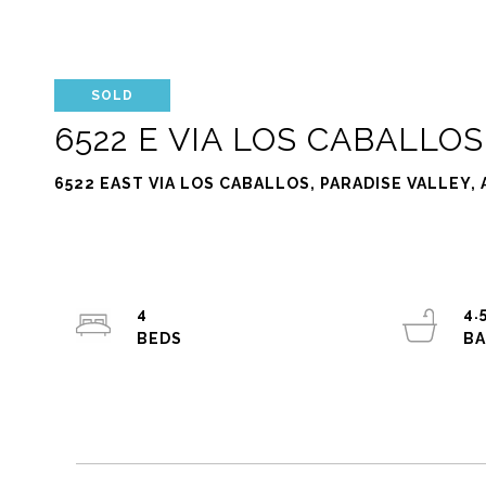
SOLD
6522 E VIA LOS CABALLOS
6522 EAST VIA LOS CABALLOS, PARADISE VALLEY, 
4
4.