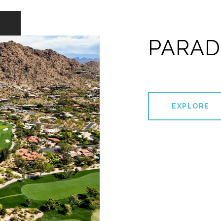
PARAD
EXPLORE