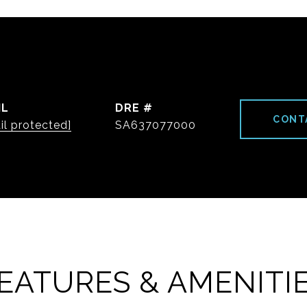
IL
DRE #
CONT
il protected]
SA637077000
EATURES & AMENITI