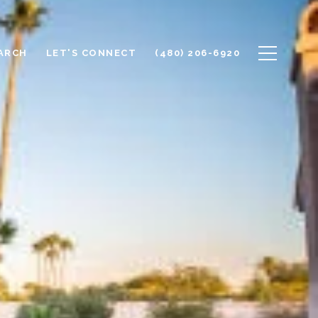
ARCH
LET'S CONNECT
(480) 206-6920