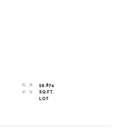
59,874
SQ.FT.