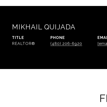
MIKHAIL QUIJADA
TITLE
PHONE
EMA
REALTOR®
(480) 206-6920
[ema
F