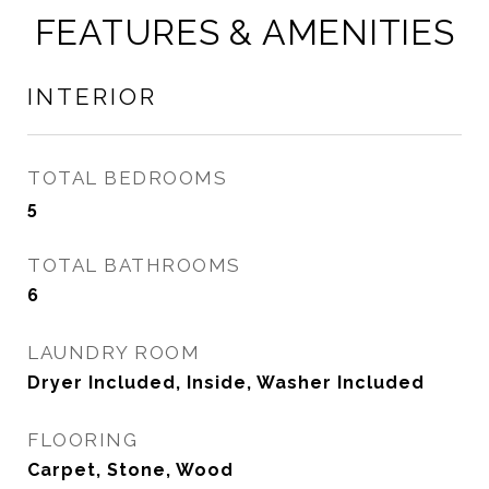
FEATURES & AMENITIES
INTERIOR
TOTAL BEDROOMS
5
TOTAL BATHROOMS
6
LAUNDRY ROOM
Dryer Included, Inside, Washer Included
FLOORING
Carpet, Stone, Wood