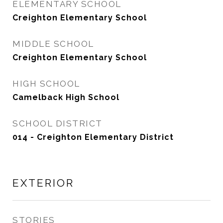
ELEMENTARY SCHOOL
Creighton Elementary School
MIDDLE SCHOOL
Creighton Elementary School
HIGH SCHOOL
Camelback High School
SCHOOL DISTRICT
014 - Creighton Elementary District
EXTERIOR
STORIES