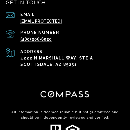
GET IN TOUCH
EMAIL
[EMAIL PROTECTED]
PHONE NUMBER
(480) 206-6920
ADDRESS
4222 N MARSHALL WAY, STE A
SCOTTSDALE, AZ 85251
All information is deemed reliable but not guaranteed and
should be independently reviewed and verified.