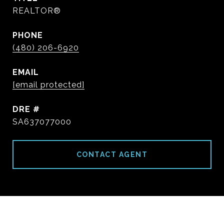
REALTOR®
PHONE
(480) 206-6920
EMAIL
[email protected]
DRE #
SA637077000
CONTACT AGENT