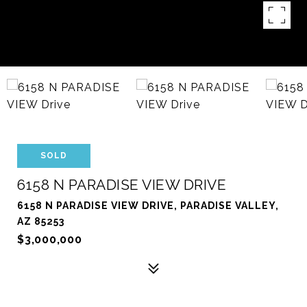
SOLD
6158 N PARADISE VIEW DRIVE
6158 N PARADISE VIEW DRIVE, PARADISE VALLEY,
AZ 85253
$3,000,000