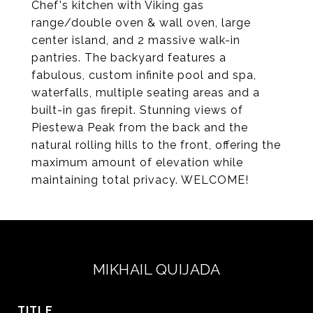
Chef's kitchen with Viking gas
range/double oven & wall oven, large
center island, and 2 massive walk-in
pantries. The backyard features a
fabulous, custom infinite pool and spa,
waterfalls, multiple seating areas and a
built-in gas firepit. Stunning views of
Piestewa Peak from the back and the
natural rolling hills to the front, offering the
maximum amount of elevation while
maintaining total privacy. WELCOME!
MIKHAIL QUIJADA
TITLE