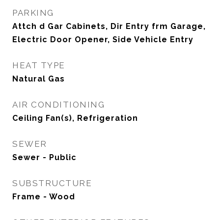
PARKING
Attch d Gar Cabinets, Dir Entry frm Garage,
Electric Door Opener, Side Vehicle Entry
HEAT TYPE
Natural Gas
AIR CONDITIONING
Ceiling Fan(s), Refrigeration
SEWER
Sewer - Public
SUBSTRUCTURE
Frame - Wood