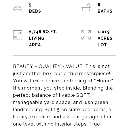
5
6
6,746 SQ.FT.
1.019
LIVING
ACRES
BEAUTY ~ QUALITY ~ VALUE! This is not
just another box, but a true masterpiece!
You will experience the feeling of ''Home''
the moment you step inside. Blending the
perfect balance of livable SQFT,
manageable yard space, and lush green
landscaping. Split 5 en suite bedrooms, a
library, exercise, and a 4-car garage all on
one level with no interior steps. True