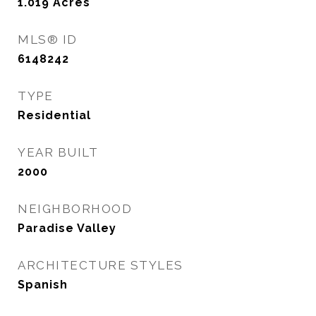
1.019
Acres
MLS® ID
6148242
TYPE
Residential
YEAR BUILT
2000
NEIGHBORHOOD
Paradise Valley
ARCHITECTURE STYLES
Spanish