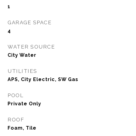
1
GARAGE SPACE
4
WATER SOURCE
City Water
UTILITIES
APS, City Electric, SW Gas
POOL
Private Only
ROOF
Foam, Tile