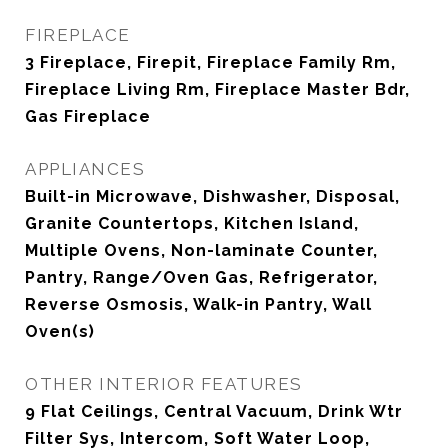
FIREPLACE
3 Fireplace, Firepit, Fireplace Family Rm,
Fireplace Living Rm, Fireplace Master Bdr,
Gas Fireplace
APPLIANCES
Built-in Microwave, Dishwasher, Disposal,
Granite Countertops, Kitchen Island,
Multiple Ovens, Non-laminate Counter,
Pantry, Range/Oven Gas, Refrigerator,
Reverse Osmosis, Walk-in Pantry, Wall
Oven(s)
OTHER INTERIOR FEATURES
9 Flat Ceilings, Central Vacuum, Drink Wtr
Filter Sys, Intercom, Soft Water Loop,