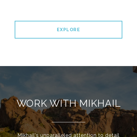
EXPLORE
WORK WITH MIKHAIL
Mikhail's unparalleled attention to detail