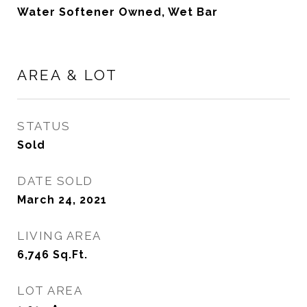
Water Softener Owned, Wet Bar
AREA & LOT
STATUS
Sold
DATE SOLD
March 24, 2021
LIVING AREA
6,746
Sq.Ft.
LOT AREA