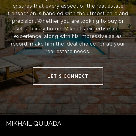
ensures that every aspect of the real estate
transaction is handled with the utmost care and
precision. Whether you are looking to buy or
sell a luxury home, Mikhail's expertise and
experience, along with his impressive sales
record, make him the ideal choice for all your
real estate needs.
LET'S CONNECT
MIKHAIL QUIJADA