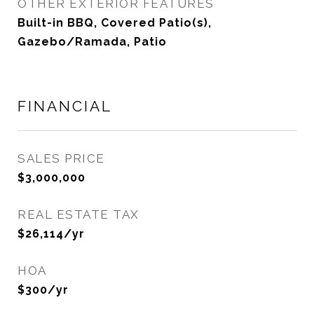
OTHER EXTERIOR FEATURES
Built-in BBQ, Covered Patio(s),
Gazebo/Ramada, Patio
FINANCIAL
SALES PRICE
$3,000,000
REAL ESTATE TAX
$26,114/yr
HOA
$300/yr