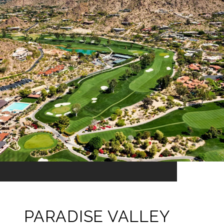
PARADISE VALLEY