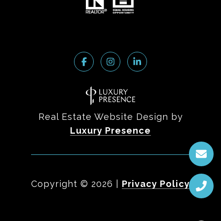
Real Estate Website Design by
Luxury Presence
Copyright ©
2026
|
Privacy Policy