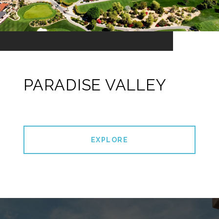
PARADISE VALLEY
EXPLORE