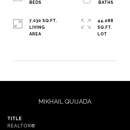
7,030 SQ.FT.
44,088
LIVING
SQ.FT.
MIKHAIL QUIJADA
TITLE
REALTOR®