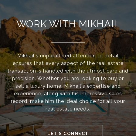
WORK WITH MIKHAIL
Mikhail's unparalleled attention to detail
ensures that every aspect of the real estate
transaction is handled with the utmost care and
precision. Whether you are looking to buy or
sell a luxury home, Mikhail's expertise and
experience, along with his impressive sales
record, make him the ideal choice for all your
real estate needs.
LET'S CONNECT