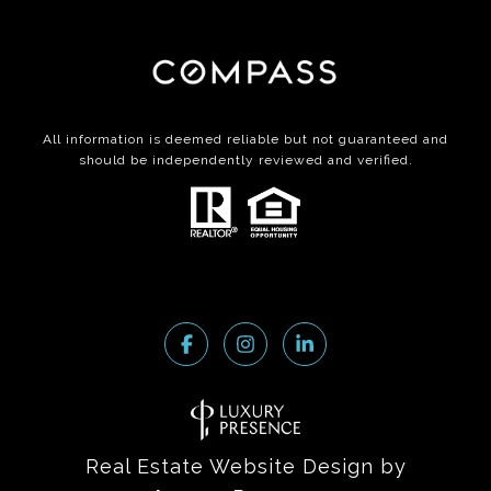
All information is deemed reliable but not guaranteed and
should be independently reviewed and verified.
Real Estate Website Design by