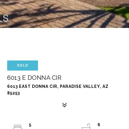
SOLD
6013 E DONNA CIR
6013 EAST DONNA CIR, PARADISE VALLEY, AZ
85253
5
6