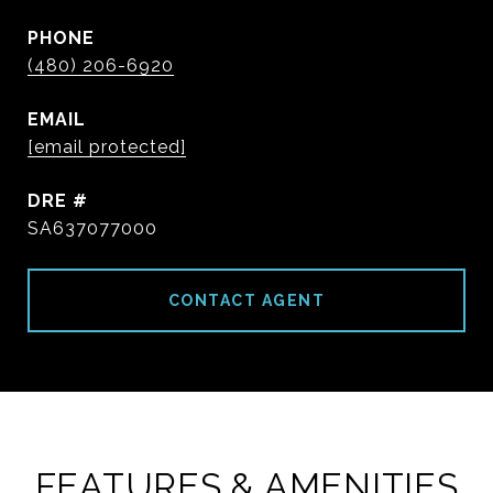
PHONE
(480) 206-6920
EMAIL
[email protected]
DRE #
SA637077000
CONTACT AGENT
FEATURES & AMENITIES