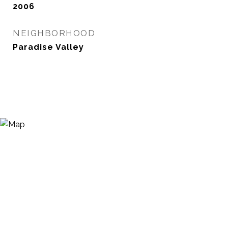
2006
NEIGHBORHOOD
Paradise Valley