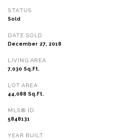
STATUS
Sold
DATE SOLD
December 27, 2018
LIVING AREA
7,030
Sq.Ft.
LOT AREA
44,088
Sq.Ft.
MLS® ID
5848131
YEAR BUILT