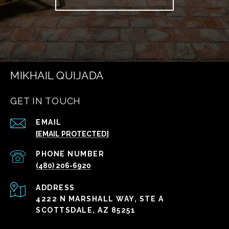
MIKHAIL QUIJADA
GET IN TOUCH
EMAIL
[EMAIL PROTECTED]
PHONE NUMBER
(480) 206-6920
ADDRESS
4222 N MARSHALL WAY, STE A
SCOTTSDALE, AZ 85251