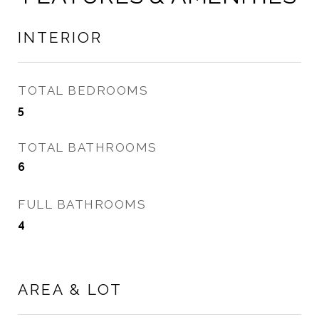
INTERIOR
TOTAL BEDROOMS
5
TOTAL BATHROOMS
6
FULL BATHROOMS
4
AREA & LOT