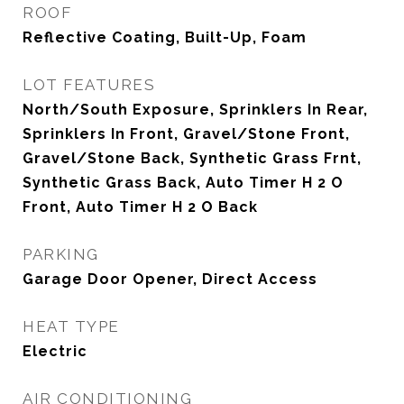
ROOF
Reflective Coating, Built-Up, Foam
LOT FEATURES
North/South Exposure, Sprinklers In Rear,
Sprinklers In Front, Gravel/Stone Front,
Gravel/Stone Back, Synthetic Grass Frnt,
Synthetic Grass Back, Auto Timer H 2 O
Front, Auto Timer H 2 O Back
PARKING
Garage Door Opener, Direct Access
HEAT TYPE
Electric
AIR CONDITIONING