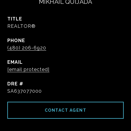
MIKHAIL QUIJADA
TITLE
REALTOR®
PHONE
(480) 206-6920
EMAIL
[email protected]
DRE #
SA637077000
CONTACT AGENT