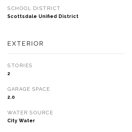
SCHOOL DISTRICT
Scottsdale Unified District
EXTERIOR
STORIES
2
GARAGE SPACE
2.0
WATER SOURCE
City Water