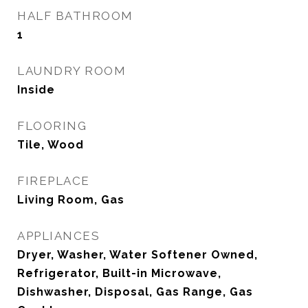
HALF BATHROOM
1
LAUNDRY ROOM
Inside
FLOORING
Tile, Wood
FIREPLACE
Living Room, Gas
APPLIANCES
Dryer, Washer, Water Softener Owned,
Refrigerator, Built-in Microwave,
Dishwasher, Disposal, Gas Range, Gas