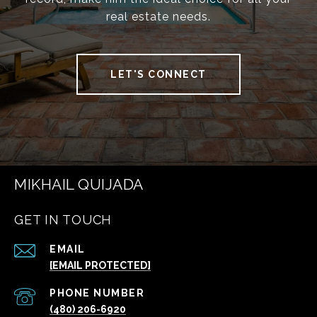
real estate needs.
LET'S CONNECT
MIKHAIL QUIJADA
GET IN TOUCH
EMAIL
[EMAIL PROTECTED]
PHONE NUMBER
(480) 206-6920