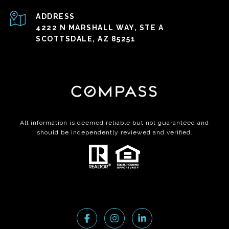
ADDRESS
4222 N MARSHALL WAY, STE A
SCOTTSDALE, AZ 85251
All information is deemed reliable but not guaranteed and
should be independently reviewed and verified.