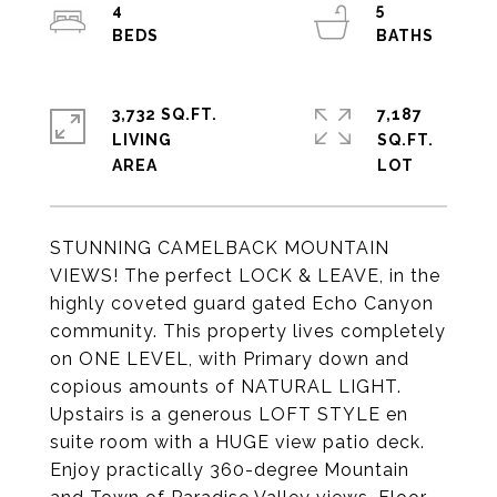
4
5
3,732 SQ.FT.
7,187
LIVING
SQ.FT.
STUNNING CAMELBACK MOUNTAIN
VIEWS! The perfect LOCK & LEAVE, in the
highly coveted guard gated Echo Canyon
community. This property lives completely
on ONE LEVEL, with Primary down and
copious amounts of NATURAL LIGHT.
Upstairs is a generous LOFT STYLE en
suite room with a HUGE view patio deck.
Enjoy practically 360-degree Mountain