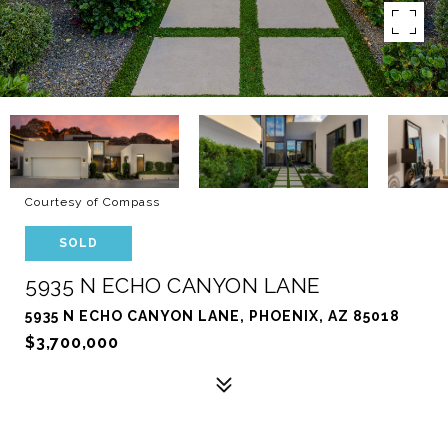
Courtesy of Compass
SOLD
5935 N ECHO CANYON LANE
5935 N ECHO CANYON LANE, PHOENIX, AZ 85018
$3,700,000