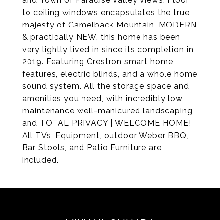
and Town of Paradise Valley views. Floor
to ceiling windows encapsulates the true
majesty of Camelback Mountain. MODERN
& practically NEW, this home has been
very lightly lived in since its completion in
2019. Featuring Crestron smart home
features, electric blinds, and a whole home
sound system. All the storage space and
amenities you need, with incredibly low
maintenance well-manicured landscaping
and TOTAL PRIVACY | WELCOME HOME!
All TVs, Equipment, outdoor Weber BBQ,
Bar Stools, and Patio Furniture are
included.