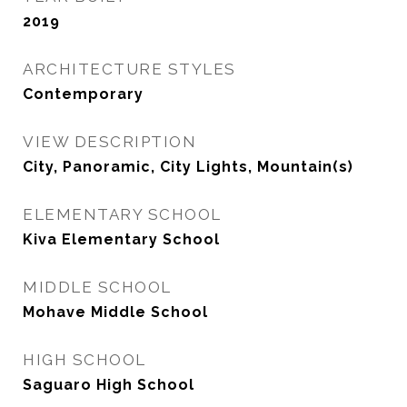
2019
ARCHITECTURE STYLES
Contemporary
VIEW DESCRIPTION
City, Panoramic, City Lights, Mountain(s)
ELEMENTARY SCHOOL
Kiva Elementary School
MIDDLE SCHOOL
Mohave Middle School
HIGH SCHOOL
Saguaro High School