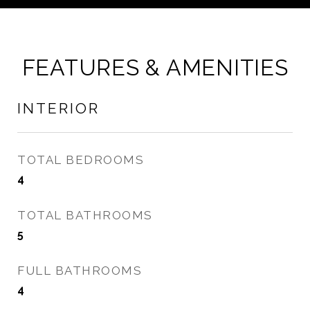
FEATURES & AMENITIES
INTERIOR
TOTAL BEDROOMS
4
TOTAL BATHROOMS
5
FULL BATHROOMS
4