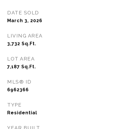
DATE SOLD
March 3, 2026
LIVING AREA
3,732
Sq.Ft.
LOT AREA
7,187
Sq.Ft.
MLS® ID
6962366
TYPE
Residential
YEAR BUILT