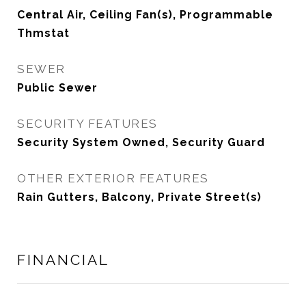
Central Air, Ceiling Fan(s), Programmable
Thmstat
SEWER
Public Sewer
SECURITY FEATURES
Security System Owned, Security Guard
OTHER EXTERIOR FEATURES
Rain Gutters, Balcony, Private Street(s)
FINANCIAL