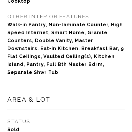
Cooktop
OTHER INTERIOR FEATURES
Walk-in Pantry, Non-laminate Counter, High
Speed Internet, Smart Home, Granite
Counters, Double Vanity, Master
Downstairs, Eat-in Kitchen, Breakfast Bar, 9
Flat Ceilings, Vaulted Ceiling(s), Kitchen
Island, Pantry, Full Bth Master Bdrm,
Separate Shwr Tub
AREA & LOT
STATUS
Sold