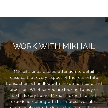
WORK WITH MIKHAIL
Mikhail's unparalleled attention to detail
ensures that every aspect of the real estate
transaction is handled with the utmost care and
precision. Whether you are looking to buy or
sell a luxury home, Mikhail's expertise and
experience, along with his impressive sales
record, make him the ideal choice for all your