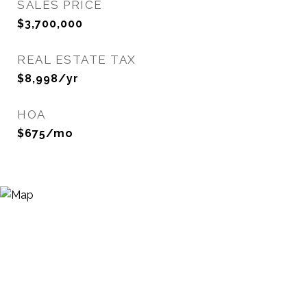
SALES PRICE
$3,700,000
REAL ESTATE TAX
$8,998/yr
HOA
$675/mo