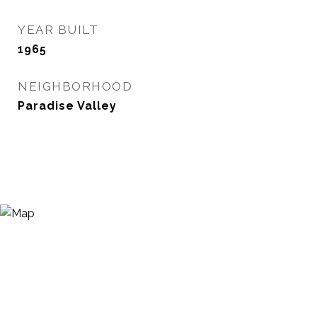
YEAR BUILT
1965
NEIGHBORHOOD
Paradise Valley