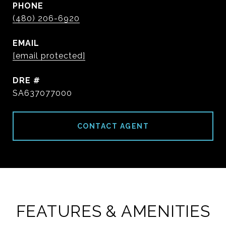
PHONE
(480) 206-6920
EMAIL
[email protected]
DRE #
SA637077000
CONTACT AGENT
FEATURES & AMENITIES