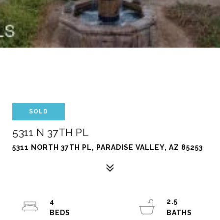
SOLD
5311 N 37TH PL
5311 NORTH 37TH PL, PARADISE VALLEY, AZ 85253
4
2.5