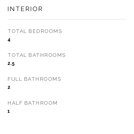
INTERIOR
TOTAL BEDROOMS
4
TOTAL BATHROOMS
2.5
FULL BATHROOMS
2
HALF BATHROOM
1