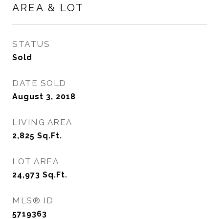
AREA & LOT
STATUS
Sold
DATE SOLD
August 3, 2018
LIVING AREA
2,825
Sq.Ft.
LOT AREA
24,973
Sq.Ft.
MLS® ID
5719363