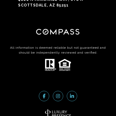
SCOTTSDALE, AZ 85251
All information is deemed reliable but not guaranteed and
should be independently reviewed and verified.