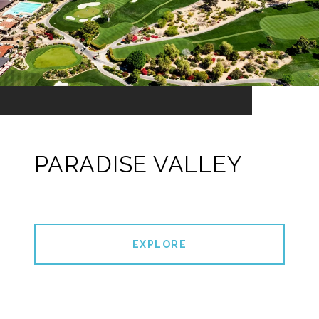
PARADISE VALLEY
EXPLORE