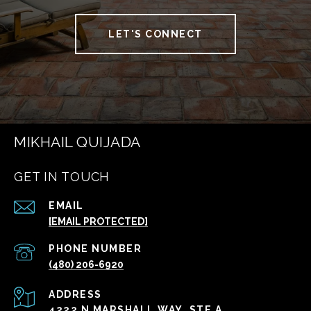
LET'S CONNECT
MIKHAIL QUIJADA
GET IN TOUCH
EMAIL
[EMAIL PROTECTED]
PHONE NUMBER
(480) 206-6920
ADDRESS
4222 N MARSHALL WAY, STE A