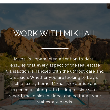
WORK WITH MIKHAIL
Mikhail's unparalleled attention to detail
ensures that every aspect of the real estate
transaction is handled with the utmost care and
precision. Whether you are looking to buy or
sell a luxury home, Mikhail's expertise and
experience, along with his impressive sales
record, make him the ideal choice for all your
real estate needs.