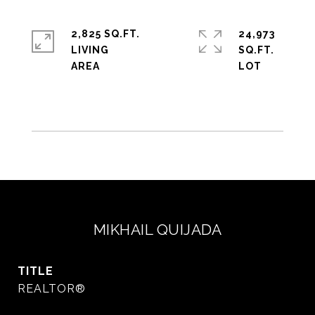
2,825 SQ.FT.
24,973
LIVING
SQ.FT.
MIKHAIL QUIJADA
TITLE
REALTOR®