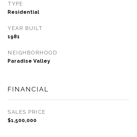
TYPE
Residential
YEAR BUILT
1981
NEIGHBORHOOD
Paradise Valley
FINANCIAL
SALES PRICE
$1,500,000