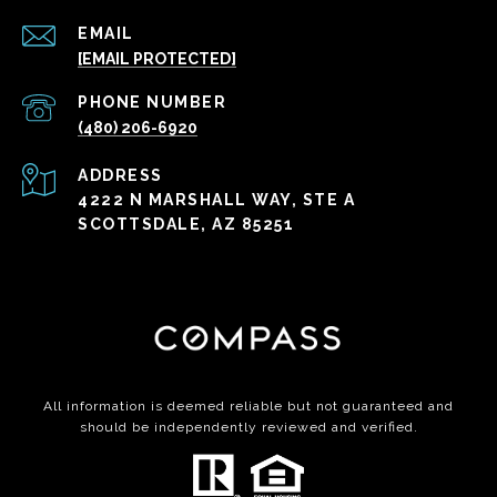
EMAIL
[EMAIL PROTECTED]
PHONE NUMBER
(480) 206-6920
ADDRESS
4222 N MARSHALL WAY, STE A
SCOTTSDALE, AZ 85251
All information is deemed reliable but not guaranteed and
should be independently reviewed and verified.