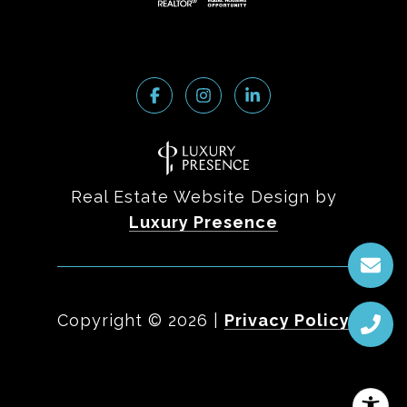
Real Estate Website Design by
Luxury Presence
Copyright ©
2026
|
Privacy Policy