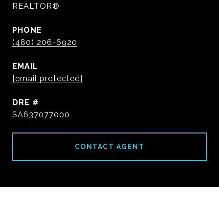
REALTOR®
PHONE
(480) 206-6920
EMAIL
[email protected]
DRE #
SA637077000
CONTACT AGENT