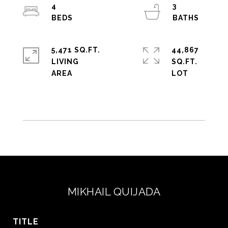
4
3
5,471 SQ.FT.
44,867
LIVING
SQ.FT.
MIKHAIL QUIJADA
TITLE