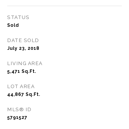
STATUS
Sold
DATE SOLD
July 23, 2018
LIVING AREA
5,471
Sq.Ft.
LOT AREA
44,867
Sq.Ft.
MLS® ID
5791527