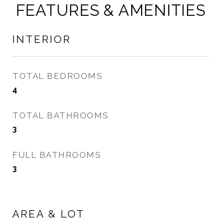
FEATURES & AMENITIES
INTERIOR
TOTAL BEDROOMS
4
TOTAL BATHROOMS
3
FULL BATHROOMS
3
AREA & LOT