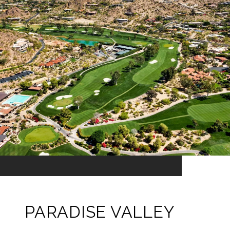
PARADISE VALLEY