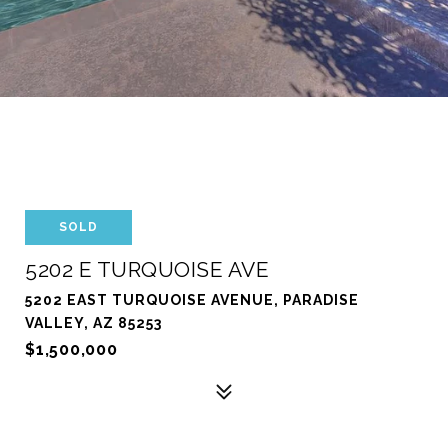
SOLD
5202 E TURQUOISE AVE
5202 EAST TURQUOISE AVENUE, PARADISE
VALLEY, AZ 85253
$1,500,000