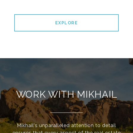
EXPLORE
WORK WITH MIKHAIL
Mikhail's unparalleled attention to detail
ensures that every aspect of the real estate