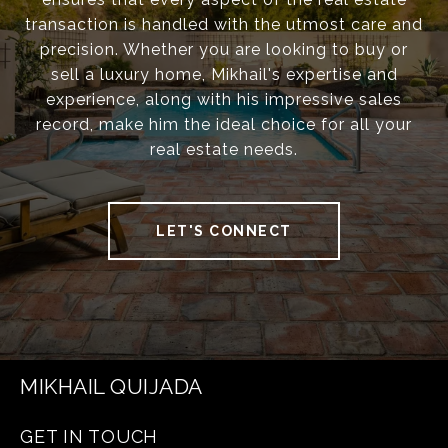
transaction is handled with the utmost care and
precision. Whether you are looking to buy or
sell a luxury home, Mikhail's expertise and
experience, along with his impressive sales
record, make him the ideal choice for all your
real estate needs.
LET'S CONNECT
MIKHAIL QUIJADA
GET IN TOUCH