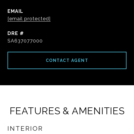
EMAIL
[email protected]
DRE #
SA637077000
CONTACT AGENT
FEATURES & AMENITIES
INTERIOR