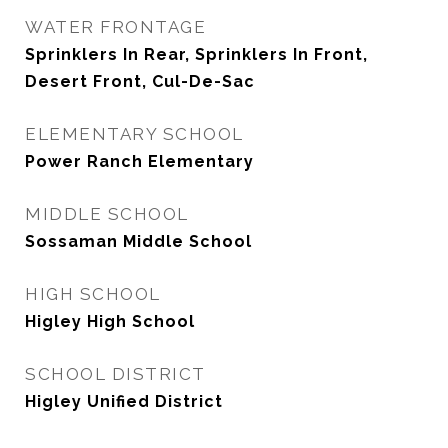
WATER FRONTAGE
Sprinklers In Rear, Sprinklers In Front,
Desert Front, Cul-De-Sac
ELEMENTARY SCHOOL
Power Ranch Elementary
MIDDLE SCHOOL
Sossaman Middle School
HIGH SCHOOL
Higley High School
SCHOOL DISTRICT
Higley Unified District