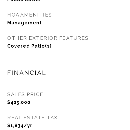
HOA AMENITIES
Management
OTHER EXTERIOR FEATURES
Covered Patio(s)
FINANCIAL
SALES PRICE
$425,000
REAL ESTATE TAX
$1,834/yr