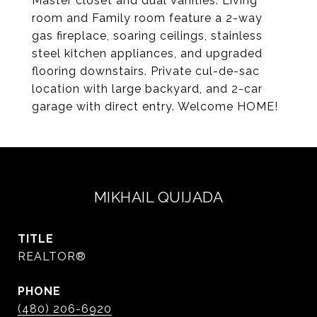
Master closet and dual Vanities. Living
room and Family room feature a 2-way
gas fireplace, soaring ceilings, stainless
steel kitchen appliances, and upgraded
flooring downstairs. Private cul-de-sac
location with large backyard, and 2-car
garage with direct entry. Welcome HOME!
MIKHAIL QUIJADA
TITLE
REALTOR®
PHONE
(480) 206-6920