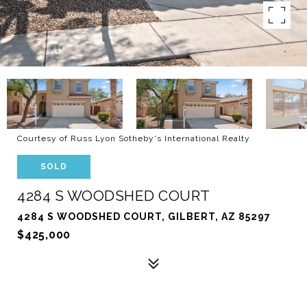
Courtesy of Russ Lyon Sotheby's International Realty
SOLD
4284 S WOODSHED COURT
4284 S WOODSHED COURT, GILBERT, AZ 85297
$425,000