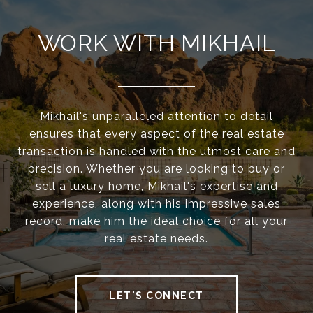
WORK WITH MIKHAIL
Mikhail's unparalleled attention to detail
ensures that every aspect of the real estate
transaction is handled with the utmost care and
precision. Whether you are looking to buy or
sell a luxury home, Mikhail's expertise and
experience, along with his impressive sales
record, make him the ideal choice for all your
real estate needs.
LET'S CONNECT