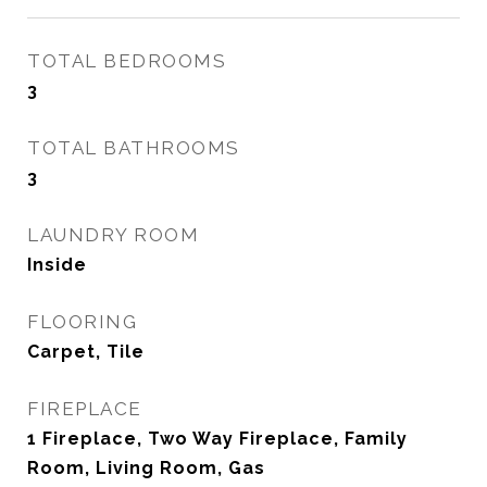
TOTAL BEDROOMS
3
TOTAL BATHROOMS
3
LAUNDRY ROOM
Inside
FLOORING
Carpet, Tile
FIREPLACE
1 Fireplace, Two Way Fireplace, Family
Room, Living Room, Gas