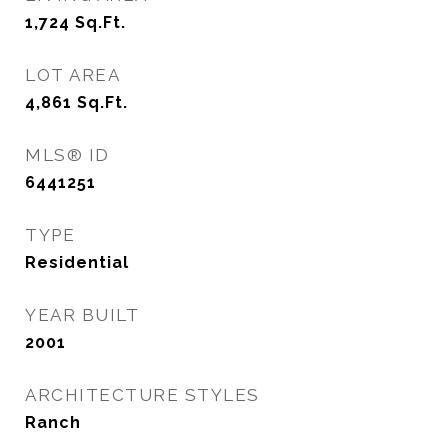
1,724
Sq.Ft.
LOT AREA
4,861
Sq.Ft.
MLS® ID
6441251
TYPE
Residential
YEAR BUILT
2001
ARCHITECTURE STYLES
Ranch