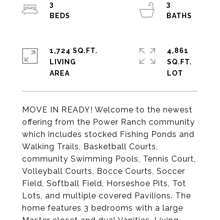
3
3
1,724 SQ.FT.
4,861
LIVING
SQ.FT.
MOVE IN READY! Welcome to the newest
offering from the Power Ranch community
which includes stocked Fishing Ponds and
Walking Trails, Basketball Courts,
community Swimming Pools, Tennis Court,
Volleyball Courts, Bocce Courts, Soccer
Field, Softball Field, Horseshoe Pits, Tot
Lots, and multiple covered Pavilions. The
home features 3 bedrooms with a large