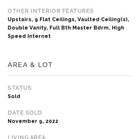
OTHER INTERIOR FEATURES
Upstairs, 9 Flat Ceilings, Vaulted Ceiling(s),
Double Vanity, Full Bth Master Bdrm, High
Speed Internet
AREA & LOT
STATUS
Sold
DATE SOLD
November 9, 2022
LIVING AREA