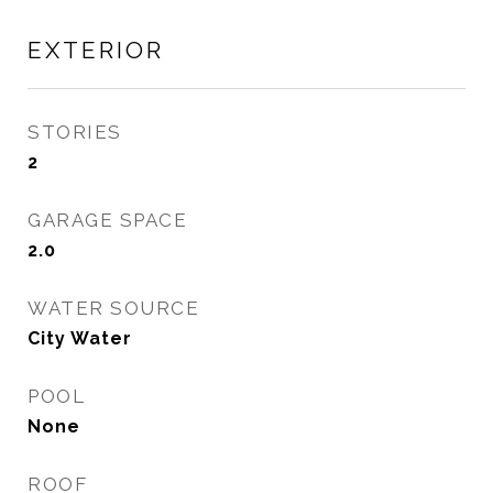
EXTERIOR
STORIES
2
GARAGE SPACE
2.0
WATER SOURCE
City Water
POOL
None
ROOF