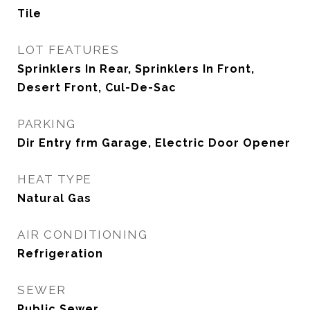
Tile
LOT FEATURES
Sprinklers In Rear, Sprinklers In Front,
Desert Front, Cul-De-Sac
PARKING
Dir Entry frm Garage, Electric Door Opener
HEAT TYPE
Natural Gas
AIR CONDITIONING
Refrigeration
SEWER
Public Sewer