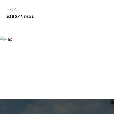
HOA
$280/3 mos