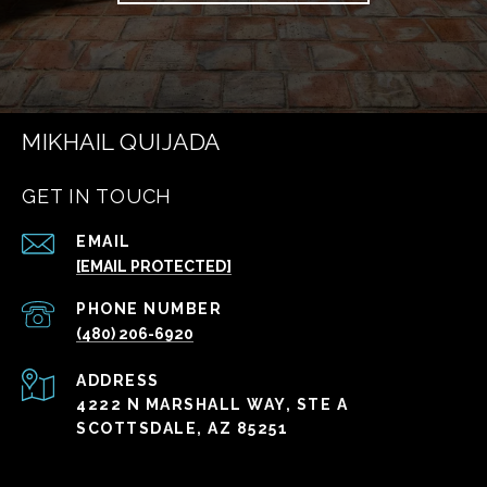
MIKHAIL QUIJADA
GET IN TOUCH
EMAIL
[EMAIL PROTECTED]
PHONE NUMBER
(480) 206-6920
ADDRESS
4222 N MARSHALL WAY, STE A
SCOTTSDALE, AZ 85251