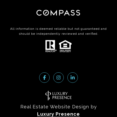
All information is deemed reliable but not guaranteed and
should be independently reviewed and verified.
Real Estate Website Design by
Luxury Presence