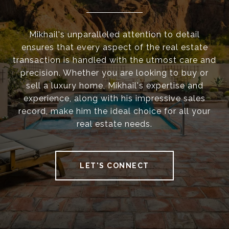
Mikhail's unparalleled attention to detail
ensures that every aspect of the real estate
transaction is handled with the utmost care and
precision. Whether you are looking to buy or
sell a luxury home, Mikhail's expertise and
experience, along with his impressive sales
record, make him the ideal choice for all your
real estate needs.
LET'S CONNECT