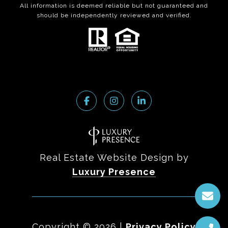
All information is deemed reliable but not guaranteed and
should be independently reviewed and verified.
Real Estate Website Design by
Luxury Presence
Copyright ©
2026
|
Privacy Policy