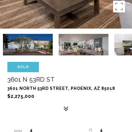
SOLD
3601 N 53RD ST
3601 NORTH 53RD STREET, PHOENIX, AZ 85018
$2,275,000
4
4