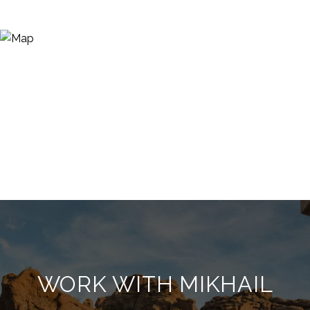
WORK WITH MIKHAIL