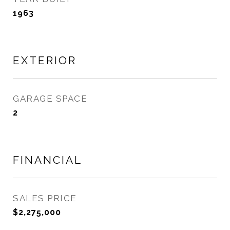
1963
EXTERIOR
GARAGE SPACE
2
FINANCIAL
SALES PRICE
$2,275,000