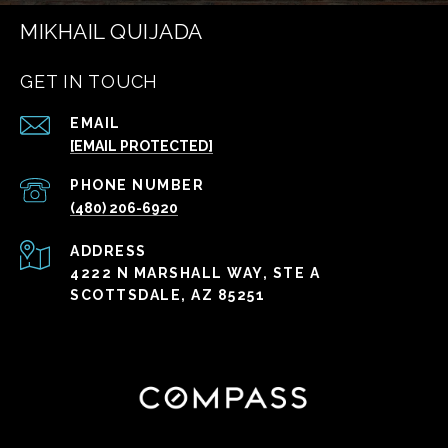
MIKHAIL QUIJADA
GET IN TOUCH
EMAIL
[EMAIL PROTECTED]
PHONE NUMBER
(480) 206-6920
ADDRESS
4222 N MARSHALL WAY, STE A
SCOTTSDALE, AZ 85251