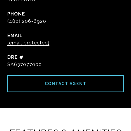
PHONE
(480) 206-6920
EMAIL
[email protected]
DRE #
SA637077000
CONTACT AGENT