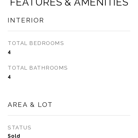
FEATURES & AMENITIES
INTERIOR
TOTAL BEDROOMS
4
TOTAL BATHROOMS
4
AREA & LOT
STATUS
Sold