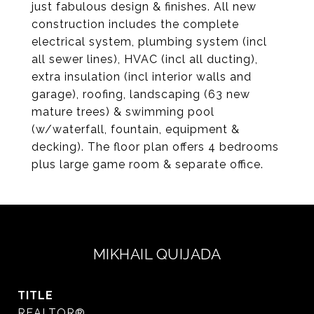
just fabulous design & finishes. All new
construction includes the complete
electrical system, plumbing system (incl
all sewer lines), HVAC (incl all ducting),
extra insulation (incl interior walls and
garage), roofing, landscaping (63 new
mature trees) & swimming pool
(w/waterfall, fountain, equipment &
decking). The floor plan offers 4 bedrooms
plus large game room & separate office.
MIKHAIL QUIJADA
TITLE
REALTOR®