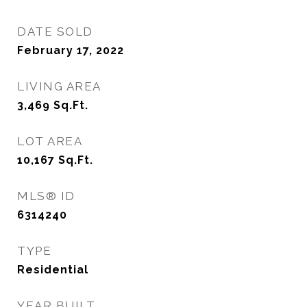
DATE SOLD
February 17, 2022
LIVING AREA
3,469
Sq.Ft.
LOT AREA
10,167
Sq.Ft.
MLS® ID
6314240
TYPE
Residential
YEAR BUILT