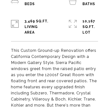
3,469 SQ.FT.
10,167
LIVING
SQ.FT.
This Custom Ground-up Renovation offers
California Contemporary Design with a
Modern Gallery Style. Sierra Pacific
windows greet from the raised patio entry
as you enter the 1200sf Great Room with
floating front and rear covered patios. The
home features every upgraded finish
including Subzero, Thermadore, Crystal
Cabinetry, Villerouy & Boch, Kichler, Trane,
Kohler and more. But there's more than