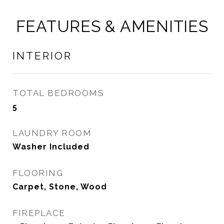
FEATURES & AMENITIES
INTERIOR
TOTAL BEDROOMS
5
LAUNDRY ROOM
Washer Included
FLOORING
Carpet, Stone, Wood
FIREPLACE