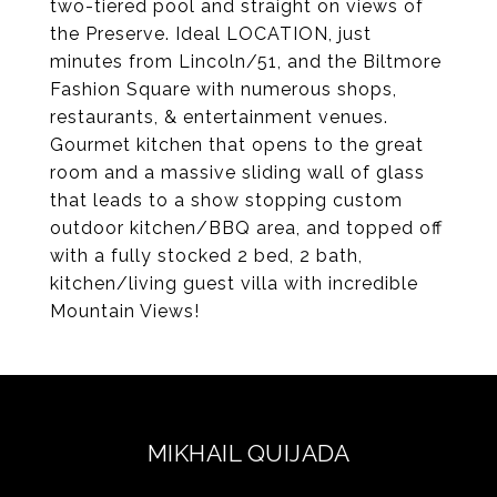
two-tiered pool and straight on views of
the Preserve. Ideal LOCATION, just
minutes from Lincoln/51, and the Biltmore
Fashion Square with numerous shops,
restaurants, & entertainment venues.
Gourmet kitchen that opens to the great
room and a massive sliding wall of glass
that leads to a show stopping custom
outdoor kitchen/BBQ area, and topped off
with a fully stocked 2 bed, 2 bath,
kitchen/living guest villa with incredible
Mountain Views!
MIKHAIL QUIJADA