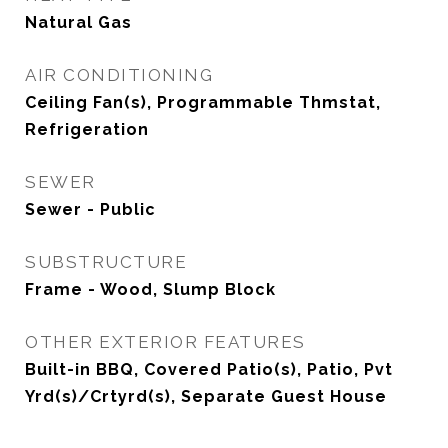
Natural Gas
AIR CONDITIONING
Ceiling Fan(s), Programmable Thmstat,
Refrigeration
SEWER
Sewer - Public
SUBSTRUCTURE
Frame - Wood, Slump Block
OTHER EXTERIOR FEATURES
Built-in BBQ, Covered Patio(s), Patio, Pvt
Yrd(s)/Crtyrd(s), Separate Guest House