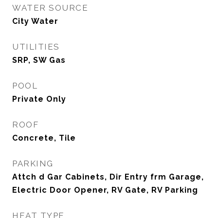
WATER SOURCE
City Water
UTILITIES
SRP, SW Gas
POOL
Private Only
ROOF
Concrete, Tile
PARKING
Attch d Gar Cabinets, Dir Entry frm Garage,
Electric Door Opener, RV Gate, RV Parking
HEAT TYPE