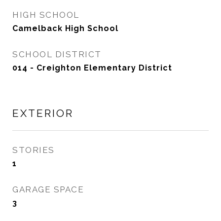
HIGH SCHOOL
Camelback High School
SCHOOL DISTRICT
014 - Creighton Elementary District
EXTERIOR
STORIES
1
GARAGE SPACE
3