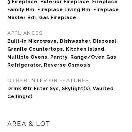
3 Fireplace, Exterior Fireplace, Fireplace
Family Rm, Fireplace Living Rm, Fireplace
Master Bdr, Gas Fireplace
APPLIANCES
Built-in Microwave, Dishwasher, Disposal,
Granite Countertops, Kitchen Island,
Multiple Ovens, Pantry, Range/Oven Gas,
Refrigerator, Reverse Osmosis
OTHER INTERIOR FEATURES
Drink Wtr Filter Sys, Skylight(s), Vaulted
Ceiling(s)
AREA & LOT