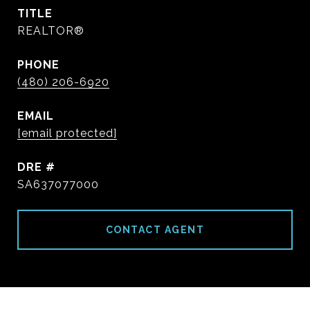
TITLE
REALTOR®
PHONE
(480) 206-6920
EMAIL
[email protected]
DRE #
SA637077000
CONTACT AGENT