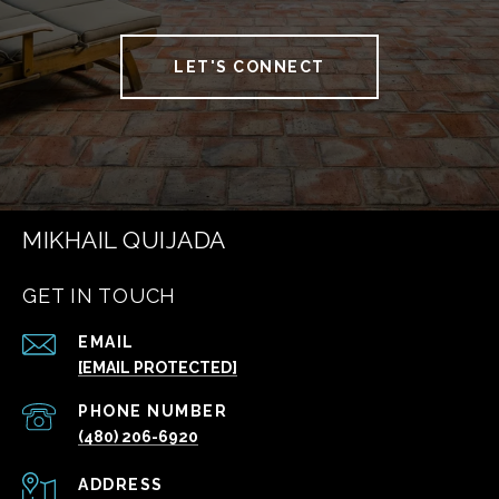
LET'S CONNECT
MIKHAIL QUIJADA
GET IN TOUCH
EMAIL
[EMAIL PROTECTED]
PHONE NUMBER
(480) 206-6920
ADDRESS