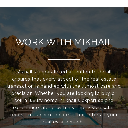
WORK WITH MIKHAIL
Mikhail's unparalleled attention to detail
ensures that every aspect of the real estate
transaction is handled with the utmost care and
precision. Whether you are looking to buy or
sell a luxury home, Mikhail's expertise and
experience, along with his impressive sales
record, make him the ideal choice for all your
real estate needs.