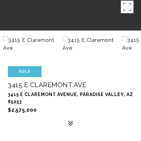
SOLD
3415 E CLAREMONT AVE
3415 E CLAREMONT AVENUE, PARADISE VALLEY, AZ
85253
$2,575,000