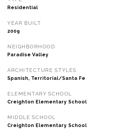
Residential
YEAR BUILT
2009
NEIGHBORHOOD
Paradise Valley
ARCHITECTURE STYLES
Spanish, Territorial/Santa Fe
ELEMENTARY SCHOOL
Creighton Elementary School
MIDDLE SCHOOL
Creighton Elementary School