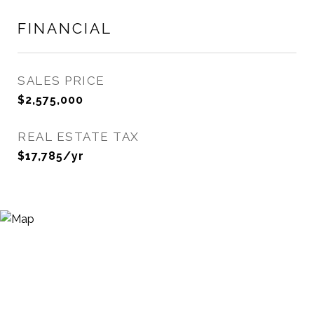
FINANCIAL
SALES PRICE
$2,575,000
REAL ESTATE TAX
$17,785/yr