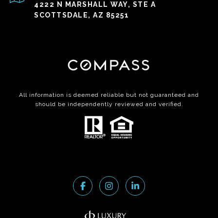
4222 N MARSHALL WAY, STE A
SCOTTSDALE, AZ 85251
All information is deemed reliable but not guaranteed and
should be independently reviewed and verified.