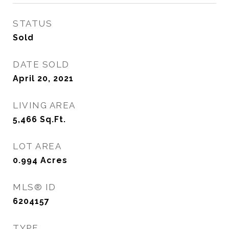
STATUS
Sold
DATE SOLD
April 20, 2021
LIVING AREA
5,466
Sq.Ft.
LOT AREA
0.994
Acres
MLS® ID
6204157
TYPE