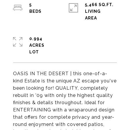
5
5,466 SQ.FT.
LIVING
0.994
ACRES
OASIS IN THE DESERT | this one-of-a-
kind Estate is the unique AZ escape you've
been looking for! QUALITY, completely
rebuilt in '09 with only the highest quality
finishes & details throughout. Ideal for
ENTERTAINING with a wraparound design
that offers for complete privacy and year-
round enjoyment with covered patios,