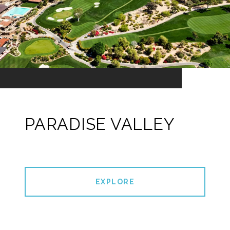
PARADISE VALLEY
EXPLORE