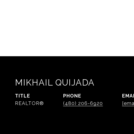
MIKHAIL QUIJADA
TITLE
PHONE
EMA
REALTOR®
(480) 206-6920
[ema