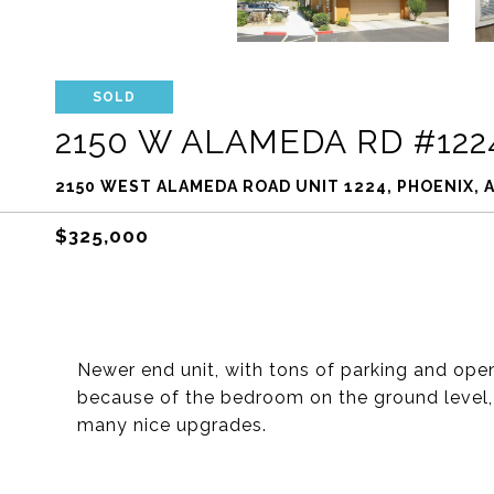
SOLD
2150 W ALAMEDA RD #122
2150 WEST ALAMEDA ROAD UNIT 1224, PHOENIX, A
$325,000
Newer end unit, with tons of parking and open
because of the bedroom on the ground level, 
many nice upgrades.