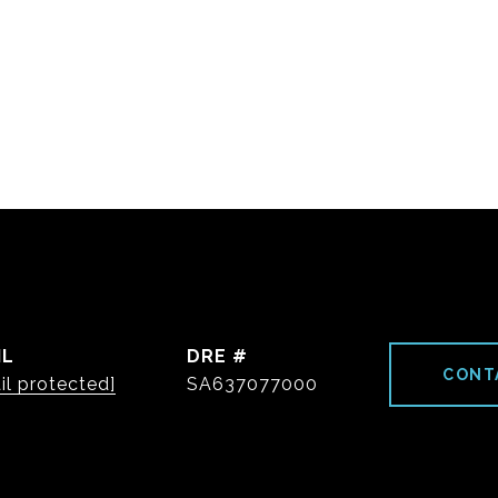
IL
DRE #
CONT
il protected]
SA637077000