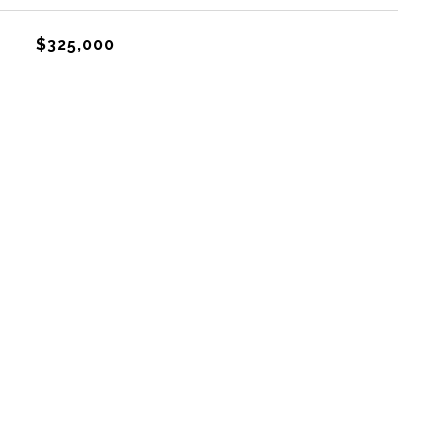
$325,000