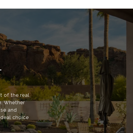
L
t of the real
n. Whether
ise and
ideal choice