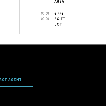
1,331
SQ.FT.
ACT AGENT