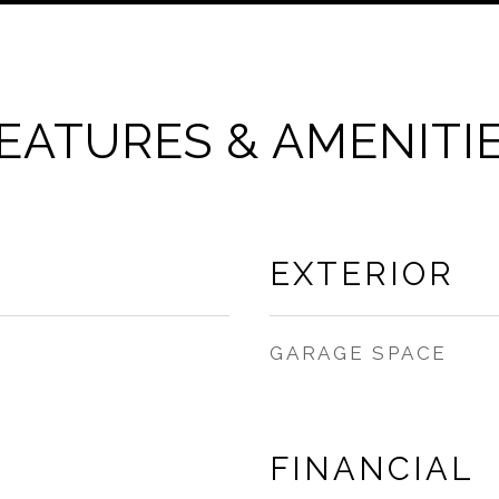
EATURES & AMENITI
EXTERIOR
GARAGE SPACE
FINANCIAL