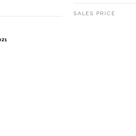
SALES PRICE
021