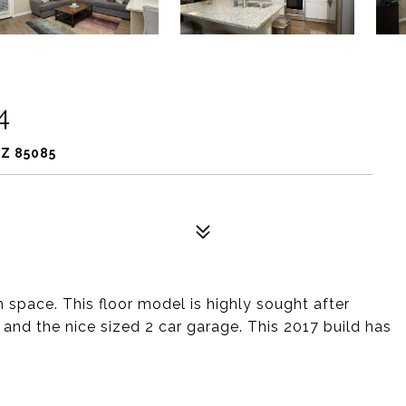
4
Z 85085
 space. This floor model is highly sought after
and the nice sized 2 car garage. This 2017 build has