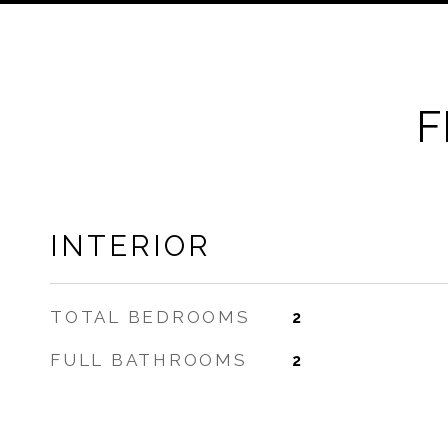
F
INTERIOR
TOTAL BEDROOMS
2
FULL BATHROOMS
2