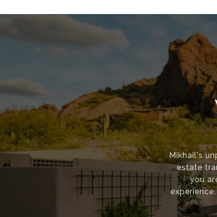
Mikhail's un
estate tr
you ar
experience,