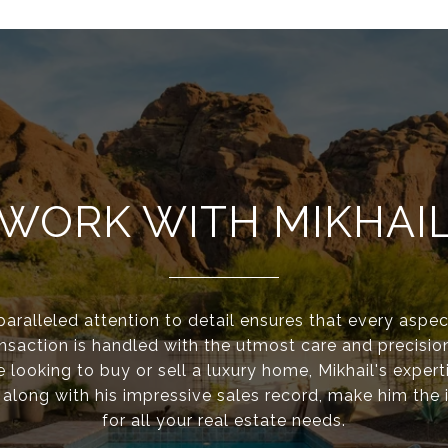
WORK WITH MIKHAI
paralleled attention to detail ensures that every aspec
ansaction is handled with the utmost care and precisio
e looking to buy or sell a luxury home, Mikhail's expert
 along with his impressive sales record, make him the 
for all your real estate needs.