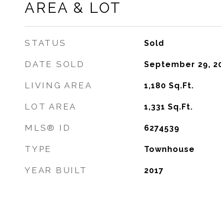
AREA & LOT
STATUS
Sold
DATE SOLD
September 29, 2
LIVING AREA
1,180
Sq.Ft.
LOT AREA
1,331
Sq.Ft.
MLS® ID
6274539
TYPE
Townhouse
YEAR BUILT
2017