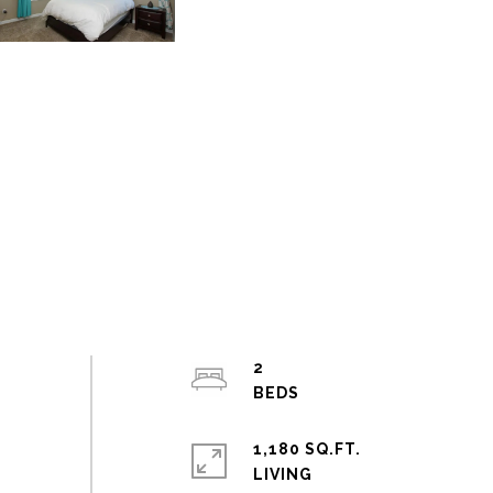
2
1,180 SQ.FT.
LIVING