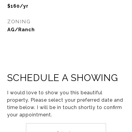
$160/yr
ZONING
AG/Ranch
SCHEDULE A SHOWING
I would love to show you this beautiful
property. Please select your preferred date and
time below. I will be in touch shortly to confirm
your appointment.