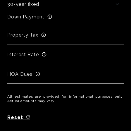
Down Payment
Property Tax
Interest Rate
HOA Dues
All estimates are provided for informational purposes only.
Actual amounts may vary.
Reset