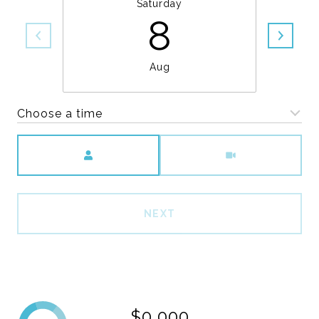
Saturday
8
Aug
Choose a time
Meeting Type
NEXT
$0,000