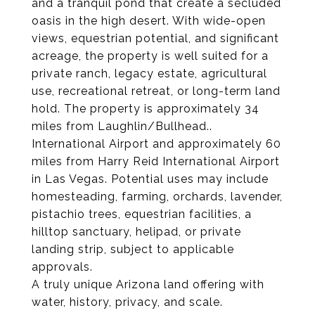
and a tranquil pond that create a secluded
oasis in the high desert. With wide-open
views, equestrian potential, and significant
acreage, the property is well suited for a
private ranch, legacy estate, agricultural
use, recreational retreat, or long-term land
hold. The property is approximately 34
miles from Laughlin/Bullhead..
International Airport and approximately 60
miles from Harry Reid International Airport
in Las Vegas. Potential uses may include
homesteading, farming, orchards, lavender,
pistachio trees, equestrian facilities, a
hilltop sanctuary, helipad, or private
landing strip, subject to applicable
approvals.
A truly unique Arizona land offering with
water, history, privacy, and scale.