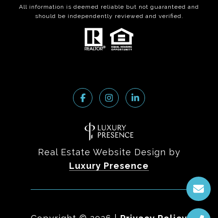
All information is deemed reliable but not guaranteed and
should be independently reviewed and verified.
Real Estate Website Design by
Luxury Presence