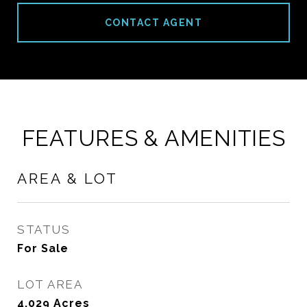
CONTACT AGENT
FEATURES & AMENITIES
AREA & LOT
STATUS
For Sale
LOT AREA
4,029
Acres