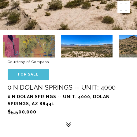
Courtesy of Compass
FOR SALE
0 N DOLAN SPRINGS -- UNIT: 4000
0 N DOLAN SPRINGS -- UNIT: 4000, DOLAN
SPRINGS, AZ 86441
$5,500,000