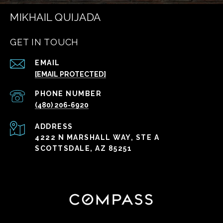
MIKHAIL QUIJADA
GET IN TOUCH
EMAIL
[EMAIL PROTECTED]
PHONE NUMBER
(480) 206-6920
ADDRESS
4222 N MARSHALL WAY, STE A
SCOTTSDALE, AZ 85251