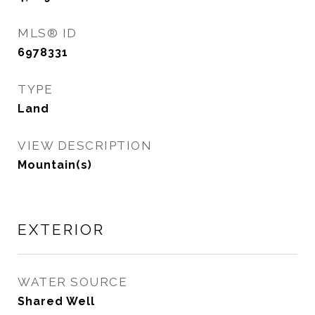
MLS® ID
6978331
TYPE
Land
VIEW DESCRIPTION
Mountain(s)
EXTERIOR
WATER SOURCE
Shared Well