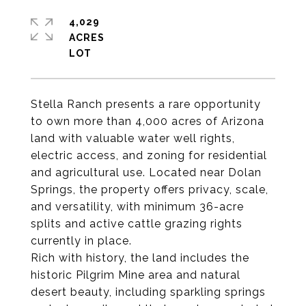
4,029
ACRES
Stella Ranch presents a rare opportunity
to own more than 4,000 acres of Arizona
land with valuable water well rights,
electric access, and zoning for residential
and agricultural use. Located near Dolan
Springs, the property offers privacy, scale,
and versatility, with minimum 36-acre
splits and active cattle grazing rights
currently in place.
Rich with history, the land includes the
historic Pilgrim Mine area and natural
desert beauty, including sparkling springs