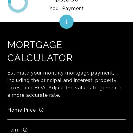
Your Payment
MORTGAGE
CALCULATOR
Estimate your monthly mortgage payment,
including the principal and interest, property
taxes, and HOA. Adjust the values to generate
a more accurate rate.
Home Price
Term