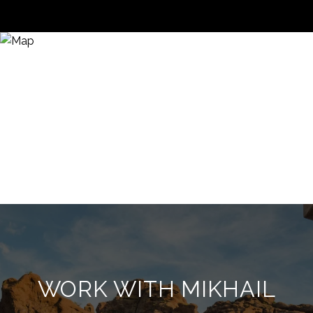
WORK WITH MIKHAIL