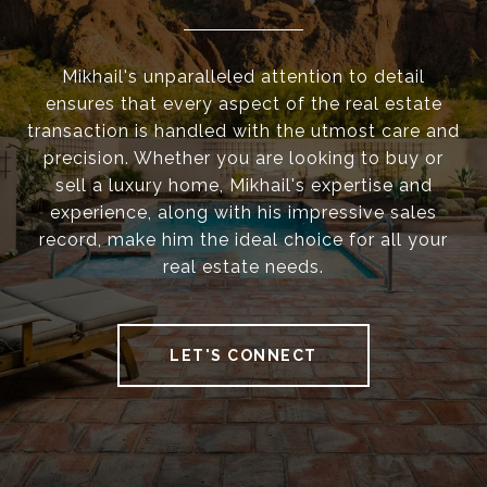
Mikhail's unparalleled attention to detail
ensures that every aspect of the real estate
transaction is handled with the utmost care and
precision. Whether you are looking to buy or
sell a luxury home, Mikhail's expertise and
experience, along with his impressive sales
record, make him the ideal choice for all your
real estate needs.
LET'S CONNECT