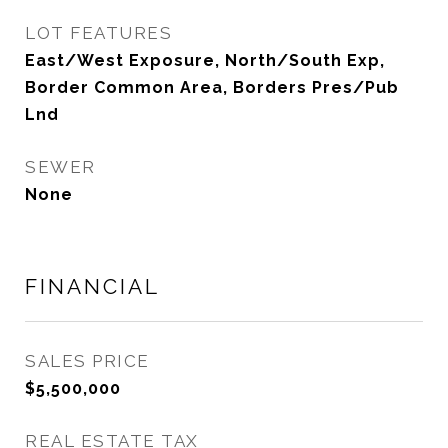
LOT FEATURES
East/West Exposure, North/South Exp,
Border Common Area, Borders Pres/Pub
Lnd
SEWER
None
FINANCIAL
SALES PRICE
$5,500,000
REAL ESTATE TAX