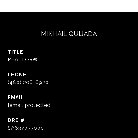
MIKHAIL QUIJADA
TITLE
REALTOR®
PHONE
(480) 206-6920
EMAIL
[email protected]
DRE #
SA637077000