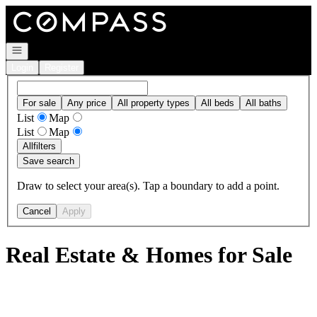
Go to: Homepage
Open navigation
Login
Register
For sale
Any price
All property types
All beds
All baths
List
Map
List
Map
All
filters
Save search
Draw to select your area(s). Tap a boundary to add a point.
Cancel
Apply
Real Estate & Homes for Sale