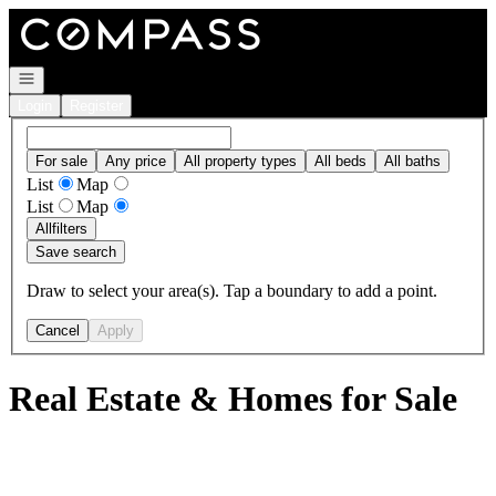
Go to: Homepage
Open navigation
Login
Register
For sale
Any price
All property types
All beds
All baths
List
Map
List
Map
All
filters
Save search
Draw to select your area(s). Tap a boundary to add a point.
Cancel
Apply
Real Estate & Homes for Sale