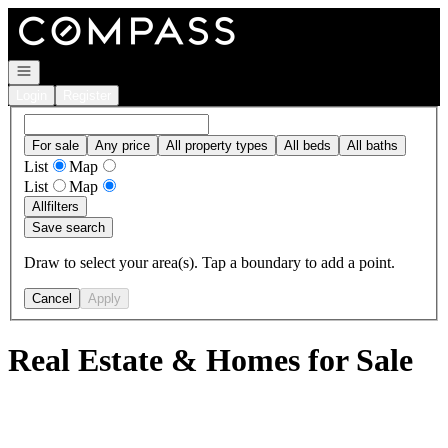
Go to: Homepage
Open navigation
Login
Register
For sale
Any price
All property types
All beds
All baths
List
Map
List
Map
All
filters
Save search
Draw to select your area(s). Tap a boundary to add a point.
Cancel
Apply
Real Estate & Homes for Sale