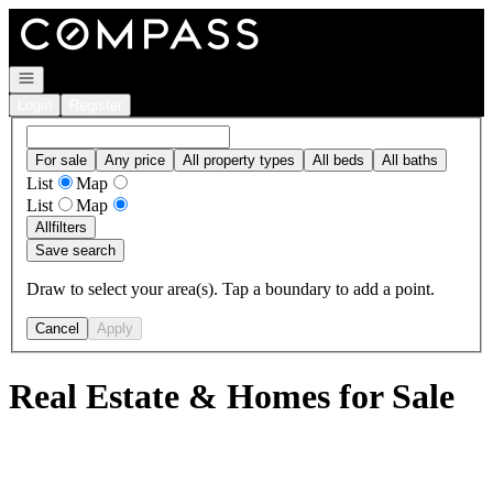
Go to: Homepage
Open navigation
Login
Register
For sale
Any price
All property types
All beds
All baths
List
Map
List
Map
All
filters
Save search
Draw to select your area(s). Tap a boundary to add a point.
Cancel
Apply
Real Estate & Homes for Sale