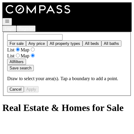
Go to: Homepage
Open navigation
Login
Register
For sale
Any price
All property types
All beds
All baths
List
Map
List
Map
All
filters
Save search
Draw to select your area(s). Tap a boundary to add a point.
Cancel
Apply
Real Estate & Homes for Sale