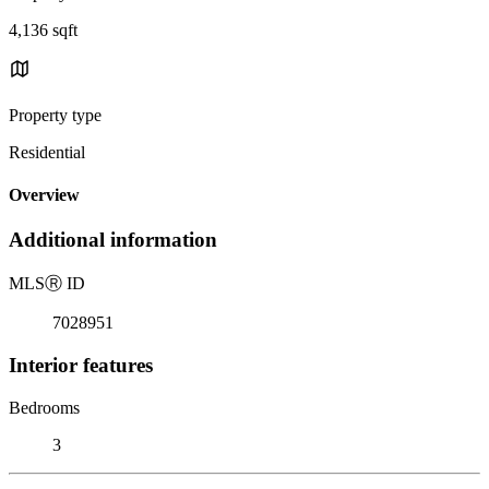
4,136 sqft
Property type
Residential
Overview
Additional information
MLS
Ⓡ
ID
7028951
Interior features
Bedrooms
3