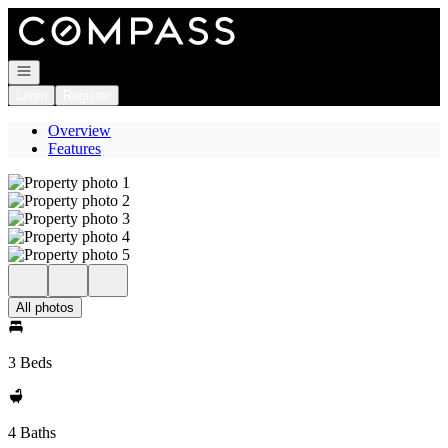
Go to: Homepage
Open navigation
Login
Register
Overview
Features
All photos
3 Beds
4 Baths