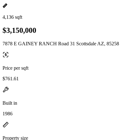
4,136 sqft
$3,150,000
7878 E GAINEY RANCH Road 31 Scottsdale AZ, 85258
Price per sqft
$761.61
Built in
1986
Property size