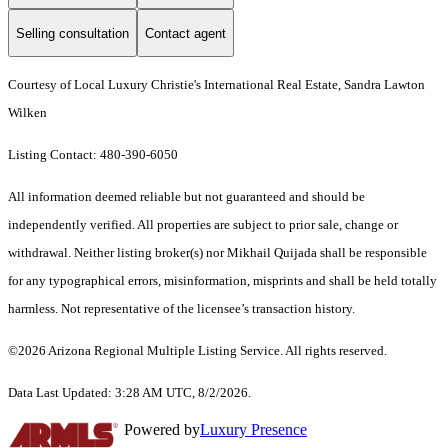
Selling consultation
Contact agent
Courtesy of Local Luxury Christie's International Real Estate, Sandra Lawton
Wilken
Listing Contact: 480-390-6050
All information deemed reliable but not guaranteed and should be
independently verified. All properties are subject to prior sale, change or
withdrawal. Neither listing broker(s) nor Mikhail Quijada shall be responsible
for any typographical errors, misinformation, misprints and shall be held totally
harmless. Not representative of the licensee’s transaction history.
©2026 Arizona Regional Multiple Listing Service. All rights reserved.
Data Last Updated: 3:28 AM UTC, 8/2/2026.
Powered by
Luxury Presence