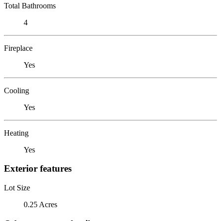
Total Bathrooms
4
Fireplace
Yes
Cooling
Yes
Heating
Yes
Exterior features
Lot Size
0.25 Acres