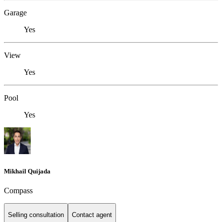
Garage
Yes
View
Yes
Pool
Yes
Mikhail Quijada
Compass
Selling consultation
Contact agent