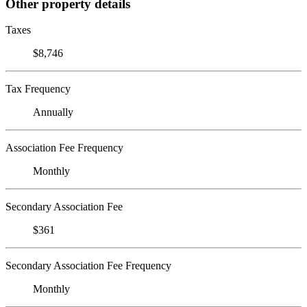
Other property details
Taxes
$8,746
Tax Frequency
Annually
Association Fee Frequency
Monthly
Secondary Association Fee
$361
Secondary Association Fee Frequency
Monthly