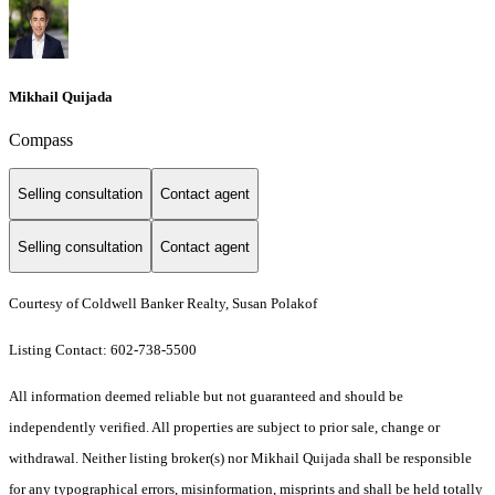
Mikhail Quijada
Compass
Selling consultation
Contact agent
Selling consultation
Contact agent
Courtesy of Coldwell Banker Realty, Susan Polakof
Listing Contact: 602-738-5500
All information deemed reliable but not guaranteed and should be
independently verified. All properties are subject to prior sale, change or
withdrawal. Neither listing broker(s) nor Mikhail Quijada shall be responsible
for any typographical errors, misinformation, misprints and shall be held totally