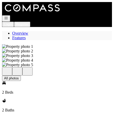
Go to: Homepage
Open navigation
Login
Register
Overview
Features
All photos
2 Beds
2 Baths