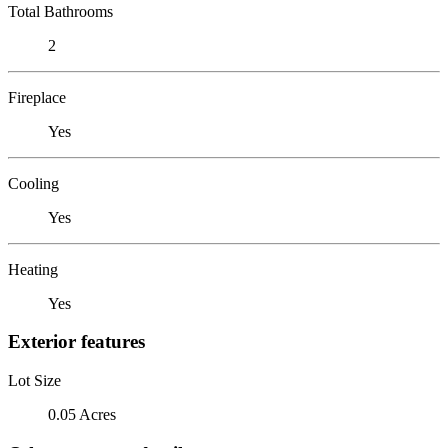
Total Bathrooms
2
Fireplace
Yes
Cooling
Yes
Heating
Yes
Exterior features
Lot Size
0.05 Acres