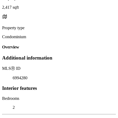
2,417 sqft
Property type
Condominium
Overview
Additional information
MLS
Ⓡ
ID
6994280
Interior features
Bedrooms
2