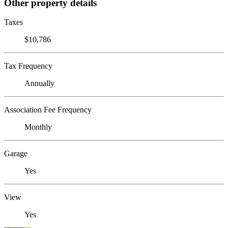
Other property details
Taxes
$10,786
Tax Frequency
Annually
Association Fee Frequency
Monthly
Garage
Yes
View
Yes