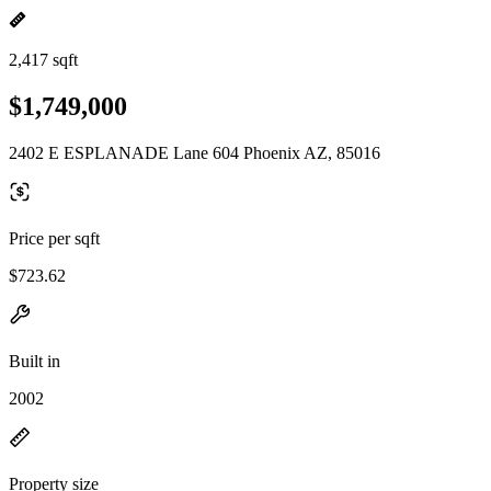
2,417 sqft
$1,749,000
2402 E ESPLANADE Lane 604 Phoenix AZ, 85016
Price per sqft
$723.62
Built in
2002
Property size